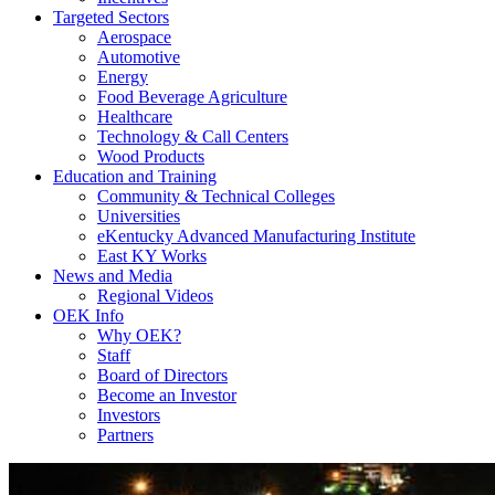
Targeted Sectors
Aerospace
Automotive
Energy
Food Beverage Agriculture
Healthcare
Technology & Call Centers
Wood Products
Education and Training
Community & Technical Colleges
Universities
eKentucky Advanced Manufacturing Institute
East KY Works
News and Media
Regional Videos
OEK Info
Why OEK?
Staff
Board of Directors
Become an Investor
Investors
Partners