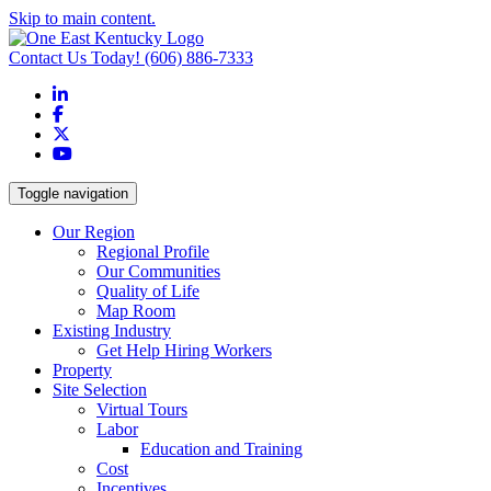
Skip to main content.
Contact Us Today!
(606) 886-7333
LinkedIn
Facebook
X
YouTube
Toggle navigation
Our Region
Regional Profile
Our Communities
Quality of Life
Map Room
Existing Industry
Get Help Hiring Workers
Property
Site Selection
Virtual Tours
Labor
Education and Training
Cost
Incentives