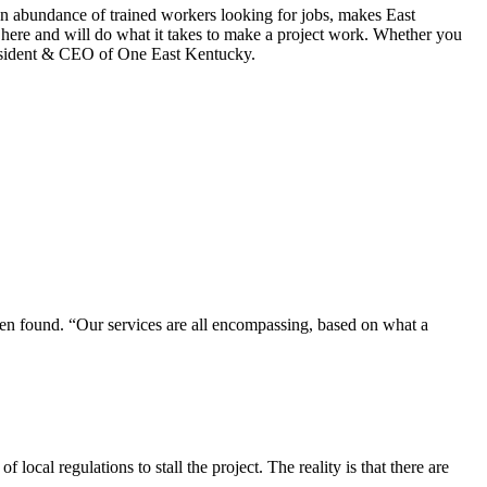
an abundance of trained workers looking for jobs, makes East
 here and will do what it takes to make a project work. Whether you
President & CEO of One East Kentucky.
been found. “Our services are all encompassing, based on what a
local regulations to stall the project. The reality is that there are