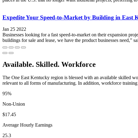
Expedite Your Speed-to-Market by Building in East 
Jan 25 2022
Businesses looking for a fast speed-to-market on their expansion proje
buildings for sale and lease, we have the product businesses need,” 
Available. Skilled. Workforce
The One East Kentucky region is blessed with an available skilled wor
relevant to all forms of manufacturing. In addition, workforce training 
95%
Non-Union
$17.45
Average Hourly Earnings
25.3