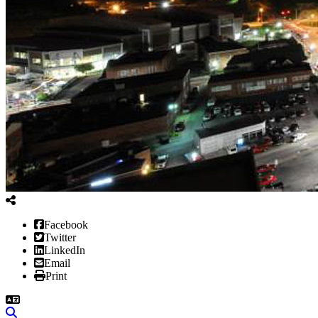
Facebook
Twitter
LinkedIn
Email
Print