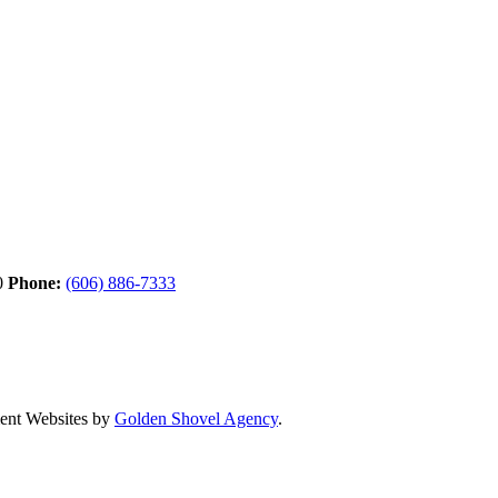
0
Phone:
(606) 886-7333
nt Websites by
Golden Shovel Agency
.