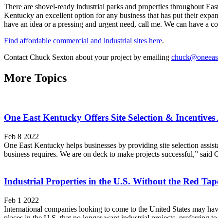
There are shovel-ready industrial parks and properties throughout Ea
Kentucky an excellent option for any business that has put their expa
have an idea or a pressing and urgent need, call me. We can have a 
Find affordable commercial and industrial sites here
.
Contact Chuck Sexton about your project by emailing
chuck@oneeas
More Topics
One East Kentucky Offers Site Selection & Incentives 
Feb 8 2022
One East Kentucky helps businesses by providing site selection assist
business requires. We are on deck to make projects successful,” sai
Industrial Properties in the U.S. Without the Red Tap
Feb 1 2022
International companies looking to come to the United States may have dif
places in the U.S. that no longer want industrial projects, preferring t