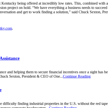
st Kentucky being offered at incredibly low rates. This, combined with 
nsion project on hold. “We have everything a business needs to succeed
conversation and get to work finding a solution,” said Chuck Sexton, 
tky.com
.
Assistance
ance and helping them to secure financial incentives once a sight has 
d Chuck Sexton, President & CEO of One...
Continue Reading
e
ficulty finding industrial properties in the U.S. without the red tape of 
o pursue corporate headquarters...
Continue Reading