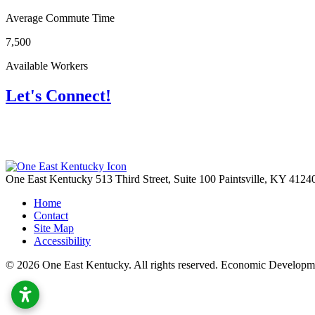
Average Commute Time
7,500
Available Workers
Let's Connect!
One East Kentucky
513 Third Street, Suite 100
Paintsville,
KY
4124
Home
Contact
Site Map
Accessibility
© 2026 One East Kentucky. All rights reserved.
Economic Developme