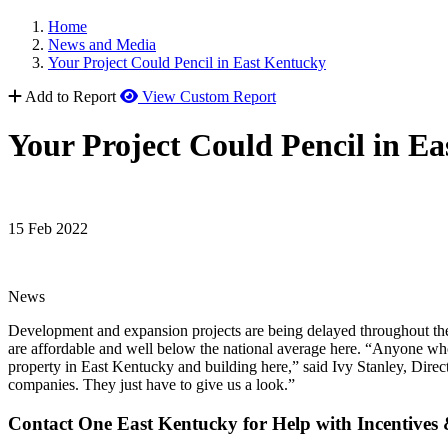
Home
News and Media
Your Project Could Pencil in East Kentucky
Add to Report
View Custom Report
Your Project Could Pencil in E
15 Feb 2022
News
Development and expansion projects are being delayed throughout the co
are affordable and well below the national average here. “Anyone who
property in East Kentucky and building here,” said Ivy Stanley, Dir
companies. They just have to give us a look.”
Contact One East Kentucky for Help with Incentives 