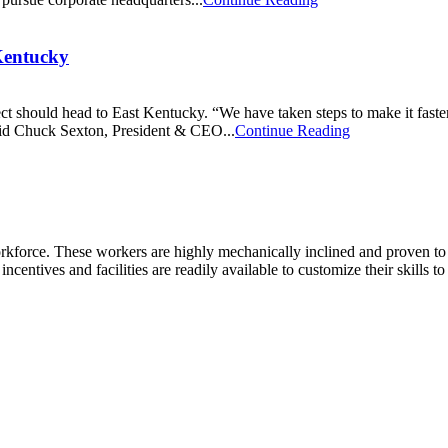
Kentucky
ct should head to East Kentucky. “We have taken steps to make it faster 
said Chuck Sexton, President & CEO...
Continue Reading
kforce. These workers are highly mechanically inclined and proven to tra
incentives and facilities are readily available to customize their skills t