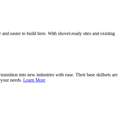
and easier to build here. With shovel-ready sites and existing
nsition into new industries with ease. Their base skillsets are
o your needs.
Learn More