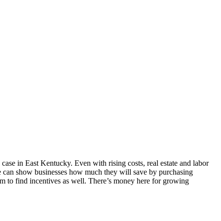
case in East Kentucky. Even with rising costs, real estate and labor
 We can show businesses how much they will save by purchasing
m to find incentives as well. There’s money here for growing