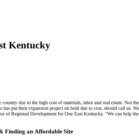
ast Kentucky
untry due to the high cost of materials, labor and real estate. Not the 
 has put their expansion project on hold due to cost, should call us.
ector of Regional Development for One East Kentucky. “We can help the
& Finding an Affordable Site