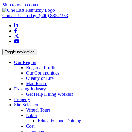
Skip to main content.
Contact Us Today!
(606) 886-7333
LinkedIn
Facebook
X
YouTube
Toggle navigation
Our Region
Regional Profile
Our Communities
Quality of Life
Map Room
Existing Industry
Get Help Hiring Workers
Property
Site Selection
Virtual Tours
Labor
Education and Training
Cost
Incentives