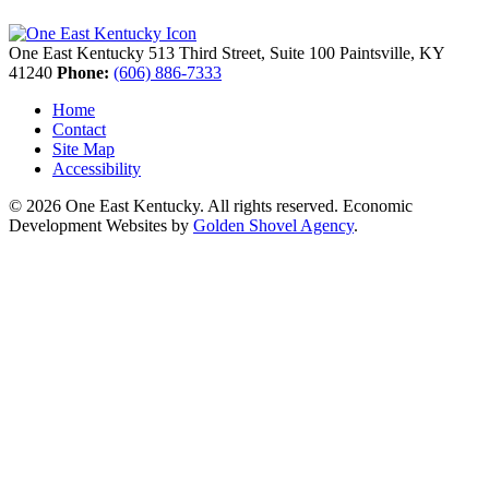
One East Kentucky
513 Third Street, Suite 100
Paintsville,
KY
41240
Phone:
(606) 886-7333
Home
Contact
Site Map
Accessibility
© 2026 One East Kentucky. All rights reserved.
Economic
Development Websites by
Golden Shovel Agency
.