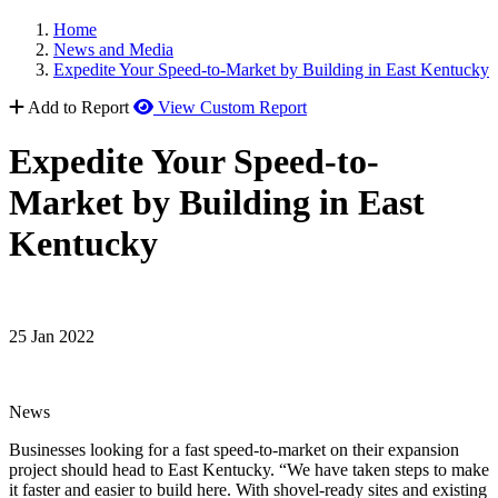
Home
News and Media
Expedite Your Speed-to-Market by Building in East Kentucky
Add to Report
View Custom Report
Expedite Your Speed-to-
Market by Building in East
Kentucky
25 Jan 2022
News
Businesses looking for a fast speed-to-market on their expansion
project should head to East Kentucky. “We have taken steps to make
it faster and easier to build here. With shovel-ready sites and existing