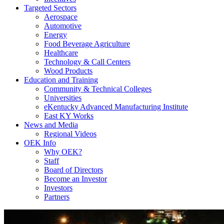
Targeted Sectors
Aerospace
Automotive
Energy
Food Beverage Agriculture
Healthcare
Technology & Call Centers
Wood Products
Education and Training
Community & Technical Colleges
Universities
eKentucky Advanced Manufacturing Institute
East KY Works
News and Media
Regional Videos
OEK Info
Why OEK?
Staff
Board of Directors
Become an Investor
Investors
Partners