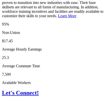
proven to transition into new industries with ease. Their base
skillsets are relevant to all forms of manufacturing. In addition,
workforce training incentives and facilities are readily available to
customize their skills to your needs.
Learn More
95%
Non-Union
$17.45
Average Hourly Earnings
25.3
Average Commute Time
7,500
Available Workers
Let's Connect!