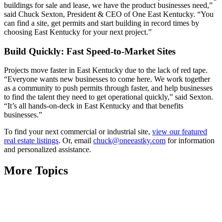
buildings for sale and lease, we have the product businesses need,”
said Chuck Sexton, President & CEO of One East Kentucky. “You
can find a site, get permits and start building in record times by
choosing East Kentucky for your next project.”
Build Quickly: Fast Speed-to-Market Sites
Projects move faster in East Kentucky due to the lack of red tape.
“Everyone wants new businesses to come here. We work together
as a community to push permits through faster, and help businesses
to find the talent they need to get operational quickly,” said Sexton.
“It’s all hands-on-deck in East Kentucky and that benefits
businesses.”
To find your next commercial or industrial site,
view our featured
real estate listings
. Or, email
chuck@oneeastky.com
for information
and personalized assistance.
More Topics