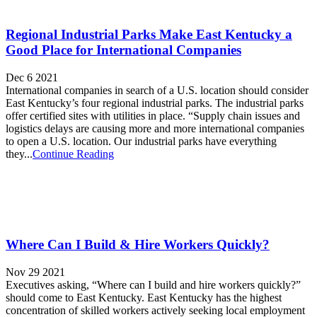
Regional Industrial Parks Make East Kentucky a
Good Place for International Companies
Dec 6 2021
International companies in search of a U.S. location should consider
East Kentucky’s four regional industrial parks. The industrial parks
offer certified sites with utilities in place. “Supply chain issues and
logistics delays are causing more and more international companies
to open a U.S. location. Our industrial parks have everything
they...
Continue Reading
Where Can I Build & Hire Workers Quickly?
Nov 29 2021
Executives asking, “Where can I build and hire workers quickly?”
should come to East Kentucky. East Kentucky has the highest
concentration of skilled workers actively seeking local employment