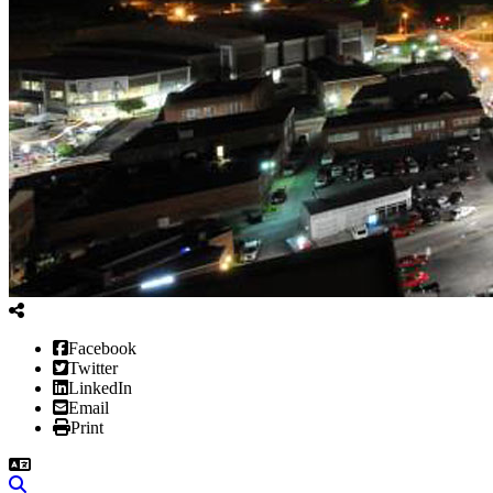
Facebook
Twitter
LinkedIn
Email
Print