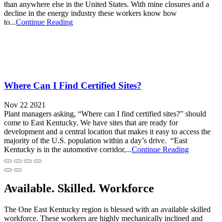
than anywhere else in the United States. With mine closures and a
decline in the energy industry these workers know how
to...
Continue Reading
Where Can I Find Certified Sites?
Nov 22 2021
Plant managers asking, “Where can I find certified sites?” should
come to East Kentucky. We have sites that are ready for
development and a central location that makes it easy to access the
majority of the U.S. population within a day’s drive. “East
Kentucky is in the automotive corridor,...
Continue Reading
Available. Skilled. Workforce
The One East Kentucky region is blessed with an available skilled
workforce. These workers are highly mechanically inclined and