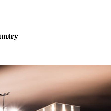
untry