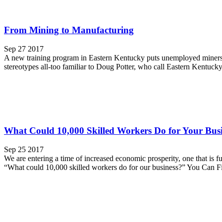
From Mining to Manufacturing
Sep 27 2017
A new training program in Eastern Kentucky puts unemployed miners t
stereotypes all-too familiar to Doug Potter, who call Eastern Kentucky
What Could 10,000 Skilled Workers Do for Your Bus
Sep 25 2017
We are entering a time of increased economic prosperity, one that is f
“What could 10,000 skilled workers do for our business?” You Can Fi