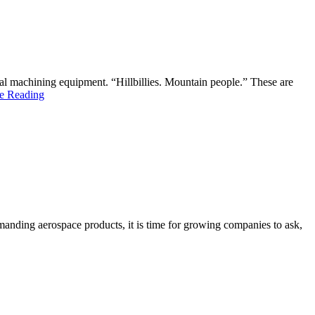
l machining equipment. “Hillbillies. Mountain people.” These are
e Reading
emanding aerospace products, it is time for growing companies to ask,