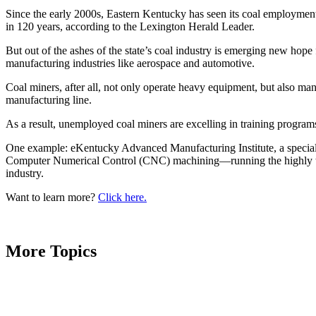
Since the early 2000s, Eastern Kentucky has seen its coal employment
in 120 years, according to the Lexington Herald Leader.
But out of the ashes of the state’s coal industry is emerging new hop
manufacturing industries like aerospace and automotive.
Coal miners, after all, not only operate heavy equipment, but also ma
manufacturing line.
As a result, unemployed coal miners are excelling in training programs 
One example: eKentucky Advanced Manufacturing Institute, a specializ
Computer Numerical Control (CNC) machining—running the highly techn
industry.
Want to learn more?
Click here.
More Topics