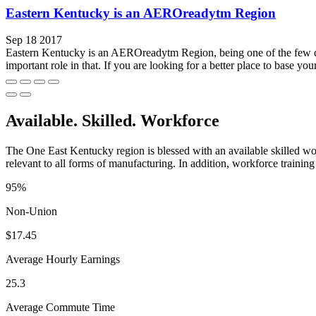
Eastern Kentucky is an AEROreadytm Region
Sep 18 2017
Eastern Kentucky is an AEROreadytm Region, being one of the few comm
important role in that. If you are looking for a better place to base your
Available. Skilled. Workforce
The One East Kentucky region is blessed with an available skilled wor
relevant to all forms of manufacturing. In addition, workforce training 
95%
Non-Union
$17.45
Average Hourly Earnings
25.3
Average Commute Time