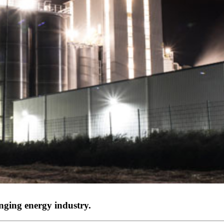
nging energy industry.