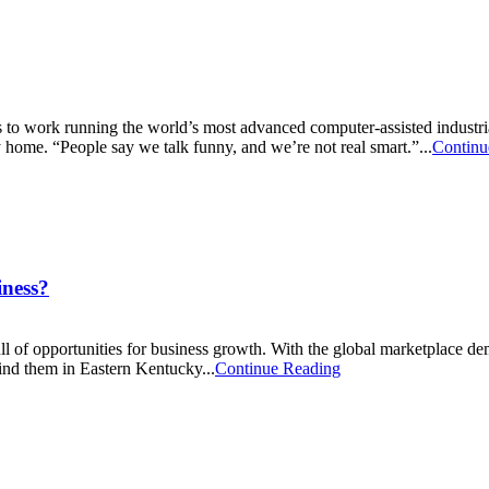
o work running the world’s most advanced computer-assisted industria
 home. “People say we talk funny, and we’re not real smart.”...
Continu
iness?
ull of opportunities for business growth. With the global marketplace d
nd them in Eastern Kentucky...
Continue Reading