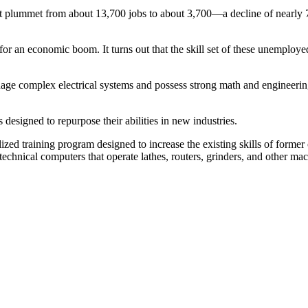
 plummet from about 13,700 jobs to about 3,700—a decline of nearly 73 
e for an economic boom. It turns out that the skill set of these unemplo
nage complex electrical systems and possess strong math and engineering
designed to repurpose their abilities in new industries.
ed training program designed to increase the existing skills of former
ical computers that operate lathes, routers, grinders, and other mach