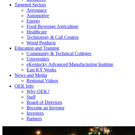
Targeted Sectors
Aerospace
Automotive
Energy
Food Beverage Agriculture
Healthcare
Technology & Call Centers
Wood Products
Education and Training
Community & Technical Colleges
Universities
eKentucky Advanced Manufacturing Institute
East KY Works
News and Media
Regional Videos
OEK Info
Why OEK?
Staff
Board of Directors
Become an Investor
Investors
Partners