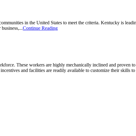
unities in the United States to meet the criteria. Kentucky is leading
 business,...
Continue Reading
kforce. These workers are highly mechanically inclined and proven to tra
incentives and facilities are readily available to customize their skills t