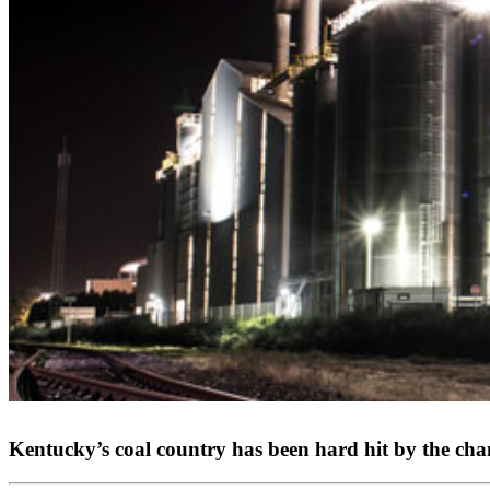
Kentucky’s coal country has been hard hit by the cha