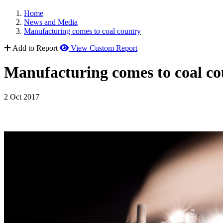
Home
News and Media
Manufacturing comes to coal country
Add to Report
View Custom Report
Manufacturing comes to coal co
2 Oct 2017