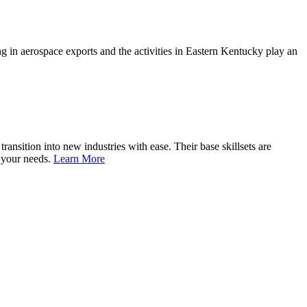
 in aerospace exports and the activities in Eastern Kentucky play an
nsition into new industries with ease. Their base skillsets are
o your needs.
Learn More