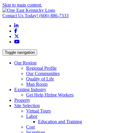
Skip to main content.
Contact Us Today!
(606) 886-7333
LinkedIn
Facebook
X
YouTube
Toggle navigation
Our Region
Regional Profile
Our Communities
Quality of Life
Map Room
Existing Industry
Get Help Hiring Workers
Property
Site Selection
Virtual Tours
Labor
Education and Training
Cost
Incentives