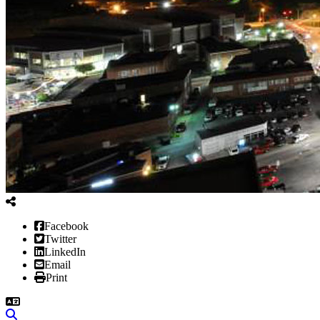
Facebook
Twitter
LinkedIn
Email
Print