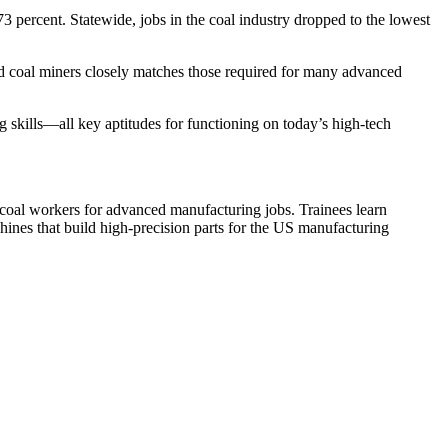
percent. Statewide, jobs in the coal industry dropped to the lowest
yed coal miners closely matches those required for many advanced
 skills—all key aptitudes for functioning on today’s high-tech
 coal workers for advanced manufacturing jobs. Trainees learn
ines that build high-precision parts for the US manufacturing