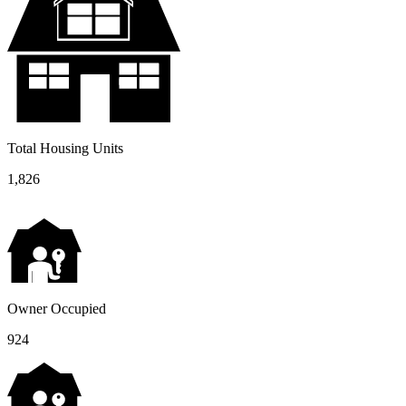
Total Housing Units
1,826
Owner Occupied
924