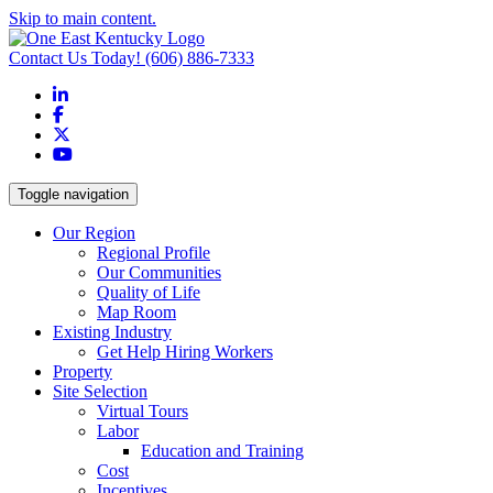
Skip to main content.
Contact Us Today!
(606) 886-7333
LinkedIn
Facebook
X
YouTube
Toggle navigation
Our Region
Regional Profile
Our Communities
Quality of Life
Map Room
Existing Industry
Get Help Hiring Workers
Property
Site Selection
Virtual Tours
Labor
Education and Training
Cost
Incentives