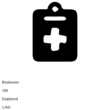
Businesses
100
Employed
1,941