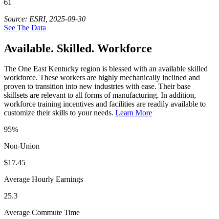
61
Source: ESRI, 2025-09-30
See The Data
Available. Skilled. Workforce
The One East Kentucky region is blessed with an available skilled
workforce. These workers are highly mechanically inclined and
proven to transition into new industries with ease. Their base
skillsets are relevant to all forms of manufacturing. In addition,
workforce training incentives and facilities are readily available to
customize their skills to your needs.
Learn More
95%
Non-Union
$17.45
Average Hourly Earnings
25.3
Average Commute Time