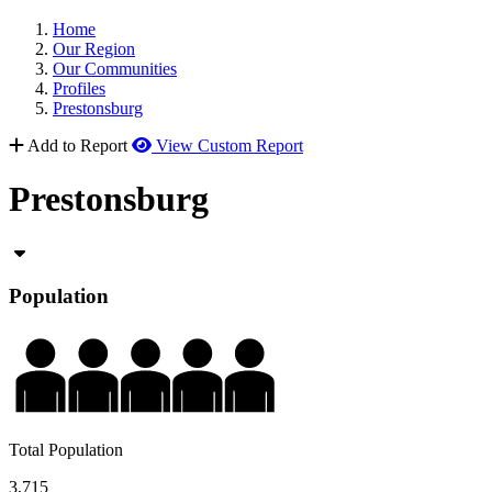
Home
Our Region
Our Communities
Profiles
Prestonsburg
Add to Report
View Custom Report
Prestonsburg
Population
Total Population
3,715