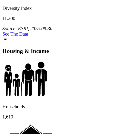
Diversity Index
11.200
Source: ESRI, 2025-09-30
See The Data
Housing & Income
Households
1,619