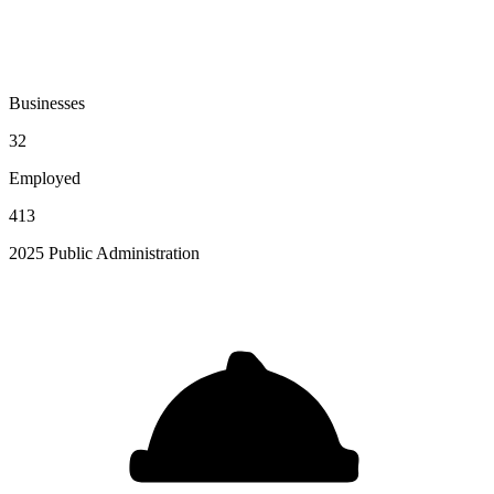
Businesses
32
Employed
413
2025 Public Administration