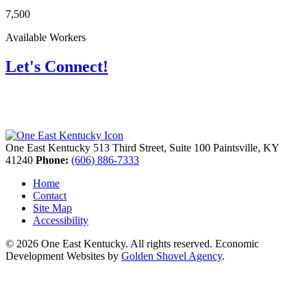
7,500
Available Workers
Let's Connect!
One East Kentucky
513 Third Street, Suite 100
Paintsville,
KY
41240
Phone:
(606) 886-7333
Home
Contact
Site Map
Accessibility
© 2026 One East Kentucky. All rights reserved.
Economic
Development Websites by
Golden Shovel Agency
.