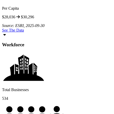
Per Capita
$28,036
$30,296
Source: ESRI, 2025-09-30
See The Data
Workforce
Total Businesses
534