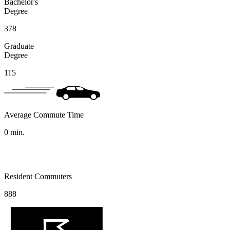
Bachelor's
Degree
378
Graduate
Degree
115
Average Commute Time
0
min.
Resident Commuters
888