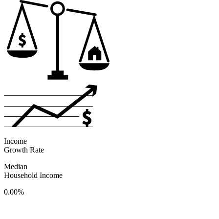
Income
Growth Rate
Median
Household Income
0.00%