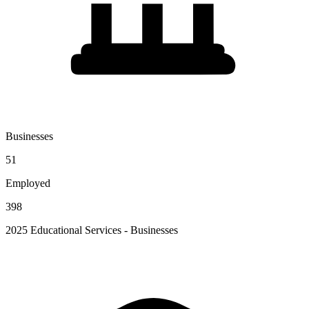
Businesses
51
Employed
398
2025 Educational Services - Businesses