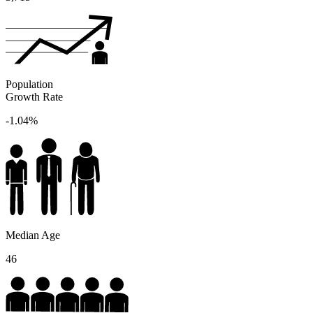
Population
Growth Rate
-1.04%
Median Age
46