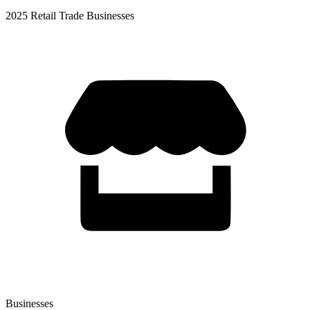
2025 Retail Trade Businesses
Businesses