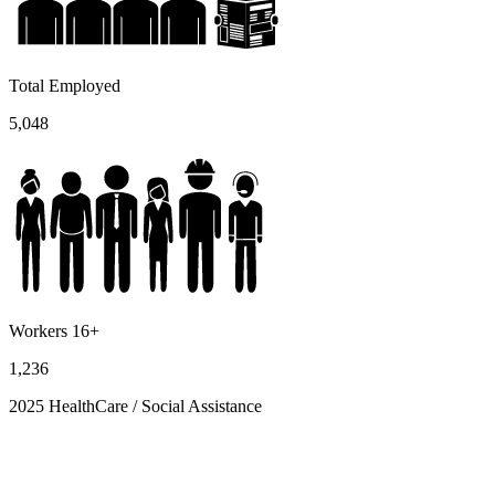
Total Employed
5,048
Workers 16+
1,236
2025 HealthCare / Social Assistance