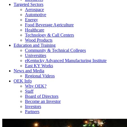
Targeted Sectors
Aerospace
Automotive
Energy
Food Beverage Agriculture
Healthcare
Technology & Call Centers
Wood Products
Education and Training
Community & Technical Colleges
Universities
eKentucky Advanced Manufacturing Institute
East KY Works
News and Media
Regional Videos
OEK Info
Why OEK?
Staff
Board of Directors
Become an Investor
Investors
Partners