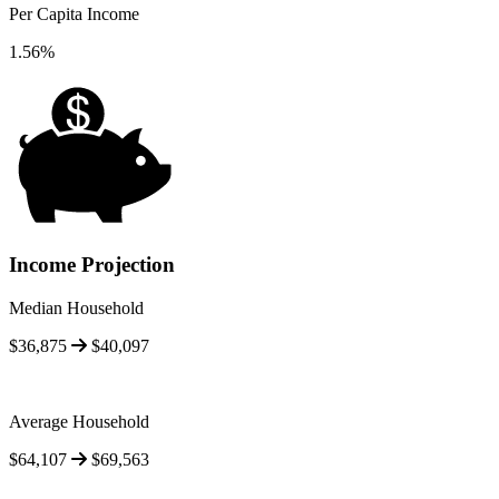
Per Capita Income
1.56%
Income Projection
Median Household
$36,875
$40,097
Average Household
$64,107
$69,563