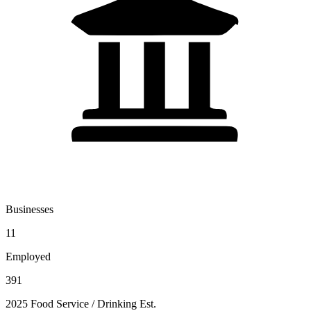
Businesses
11
Employed
391
2025 Food Service / Drinking Est.