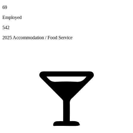
69
Employed
542
2025 Accommodation / Food Service