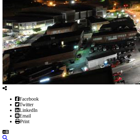
Facebook
Twitter
LinkedIn
Email
Print