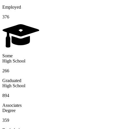
Employed
376
Some
High School
266
Graduated
High School
894
Associates
Degree
359