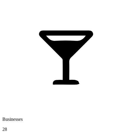
Businesses
28