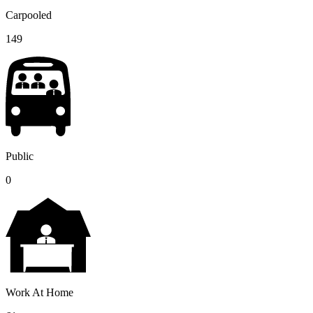
Carpooled
149
Public
0
Work At Home