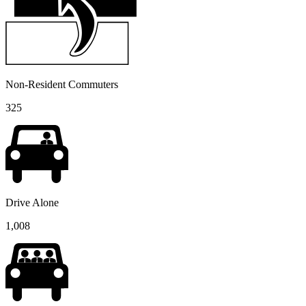
Non-Resident Commuters
325
Drive Alone
1,008