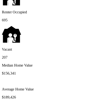
Renter Occupied
695
Vacant
207
Median Home Value
$156,341
Average Home Value
$189,426