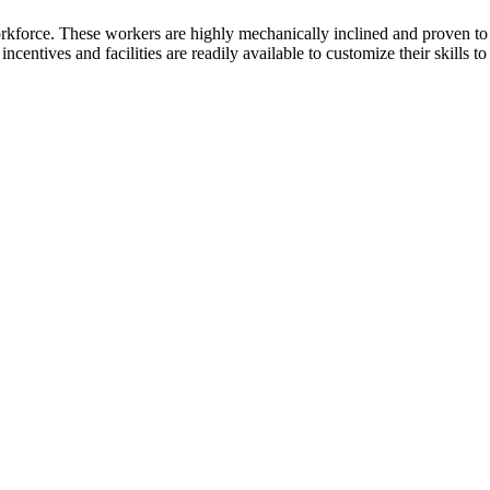
kforce. These workers are highly mechanically inclined and proven to tra
incentives and facilities are readily available to customize their skills t