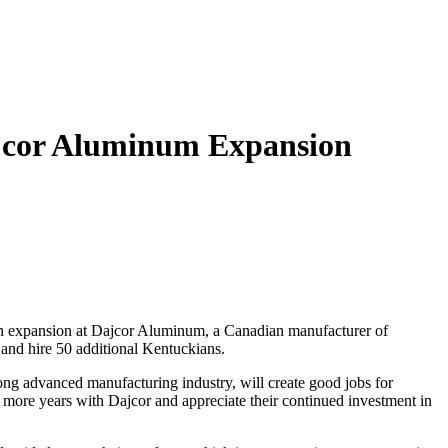
ajcor Aluminum Expansion
an expansion at Dajcor Aluminum, a Canadian manufacturer of
e and hire 50 additional Kentuckians.
ong advanced manufacturing industry, will create good jobs for
ore years with Dajcor and appreciate their continued investment in