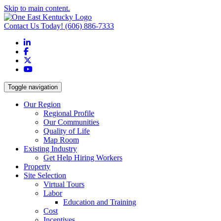
Skip to main content.
Contact Us Today!
(606) 886-7333
LinkedIn
Facebook
X
YouTube
Toggle navigation
Our Region
Regional Profile
Our Communities
Quality of Life
Map Room
Existing Industry
Get Help Hiring Workers
Property
Site Selection
Virtual Tours
Labor
Education and Training
Cost
Incentives