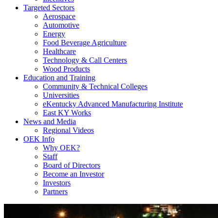
Targeted Sectors
Aerospace
Automotive
Energy
Food Beverage Agriculture
Healthcare
Technology & Call Centers
Wood Products
Education and Training
Community & Technical Colleges
Universities
eKentucky Advanced Manufacturing Institute
East KY Works
News and Media
Regional Videos
OEK Info
Why OEK?
Staff
Board of Directors
Become an Investor
Investors
Partners