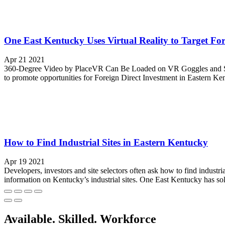
One East Kentucky Uses Virtual Reality to Target Fo
Apr 21 2021
360-Degree Video by PlaceVR Can Be Loaded on VR Goggles and Ship
to promote opportunities for Foreign Direct Investment in Eastern Ken
How to Find Industrial Sites in Eastern Kentucky
Apr 19 2021
Developers, investors and site selectors often ask how to find industri
information on Kentucky’s industrial sites. One East Kentucky has sol
Available. Skilled. Workforce