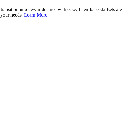
nsition into new industries with ease. Their base skillsets are
o your needs.
Learn More