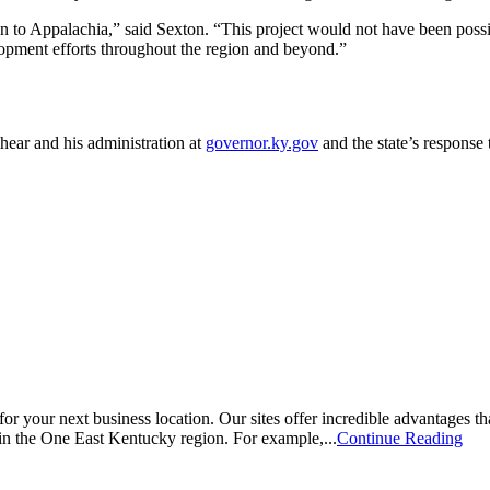
ion to Appalachia,” said Sexton. “This project would not have been poss
pment efforts throughout the region and beyond.”
hear and his administration at
governor.ky.gov
and the state’s respons
for your next business location. Our sites offer incredible advantages that
 in the One East Kentucky region. For example,...
Continue Reading