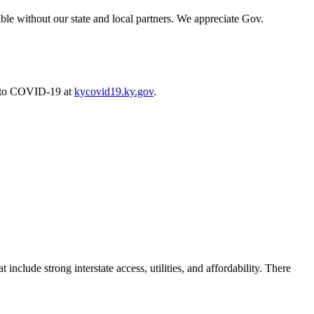
ible without our state and local partners. We appreciate Gov.
e to COVID-19 at
kycovid19.ky.gov
.
 include strong interstate access, utilities, and affordability. There