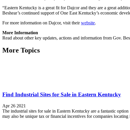
“Eastern Kentucky is a great fit for Dajcor and they are a great addit
Beshear’s continued support of One East Kentucky’s economic develo
For more information on Dajcor, visit their
website
.
More Information
Read about other key updates, actions and information from Gov. Bes
More Topics
Find Industrial Sites for Sale in Eastern Kentucky
Apr 26 2021
The industrial sites for sale in Eastern Kentucky are a fantastic option 
may also be unique tax or financial incentives for companies locating