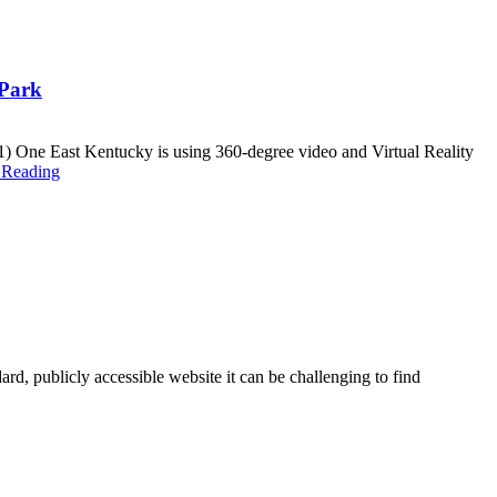
 Park
One East Kentucky is using 360-degree video and Virtual Reality
 Reading
ard, publicly accessible website it can be challenging to find