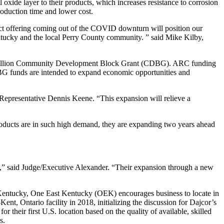
oxide layer to their products, which increases resistance to corrosion
roduction time and lower cost.
uct offering coming out of the COVID downturn will position our
ntucky and the local Perry County community. ” said Mike Kilby,
$1 million Community Development Block Grant (CDBG). ARC funding
DBG funds are intended to expand economic opportunities and
epresentative Dennis Keene. “This expansion will relieve a
roducts are in such high demand, they are expanding two years ahead
my,” said Judge/Executive Alexander. “Their expansion through a new
rn Kentucky, One East Kentucky (OEK) encourages business to locate in
, Ontario facility in 2018, initializing the discussion for Dajcor’s
r their first U.S. location based on the quality of available, skilled
s.