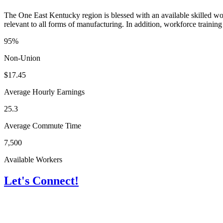
The One East Kentucky region is blessed with an available skilled wor
relevant to all forms of manufacturing. In addition, workforce training 
95%
Non-Union
$17.45
Average Hourly Earnings
25.3
Average Commute Time
7,500
Available Workers
Let's Connect!