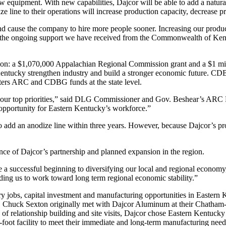
equipment. With new capabilities, Dajcor will be able to add a natural 
ze line to their operations will increase production capacity, decrease p
 and cause the company to hire more people sooner. Increasing our prod
for the ongoing support we have received from the Commonwealth of Ke
pansion: a $1,070,000 Appalachian Regional Commission grant and a 
 Kentucky strengthen industry and build a stronger economic future. C
ers ARC and CDBG funds at the state level.
f our top priorities,” said DLG Commissioner and Gov. Beshear’s ARC R
 opportunity for Eastern Kentucky’s workforce.”
o add an anodize line within three years. However, because Dajcor’s p
ce of Dajcor’s partnership and planned expansion in the region.
 be a successful beginning to diversifying our local and regional econo
iding us to work toward long term regional economic stability.”
ary jobs, capital investment and manufacturing opportunities in Easte
huck Sexton originally met with Dajcor Aluminum at their Chatham-Kent
of relationship building and site visits, Dajcor chose Eastern Kentucky fo
e-foot facility to meet their immediate and long-term manufacturing need