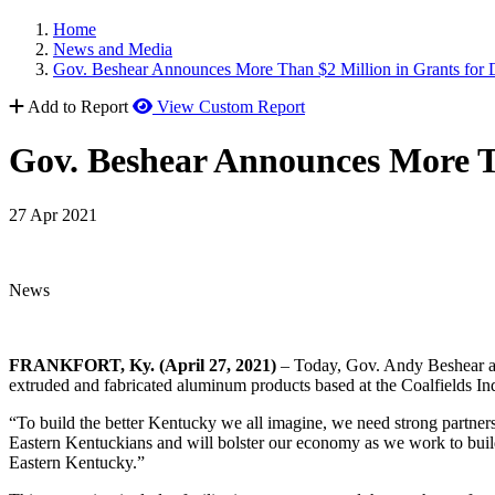
Home
News and Media
Gov. Beshear Announces More Than $2 Million in Grants for
Add to Report
View Custom Report
Gov. Beshear Announces More T
27 Apr 2021
News
FRANKFORT, Ky. (April 27, 2021)
– Today, Gov. Andy Beshear aw
extruded and fabricated aluminum products based at the Coalfields In
“To build the better Kentucky we all imagine, we need strong partners
Eastern Kentuckians and will bolster our economy as we work to bui
Eastern Kentucky.”