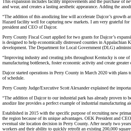
This expansion includes facility improvements and the purchase of new 
and wear, and creates a lasting aesthetic appearance. Adding the anodi
“The addition of this anodizing line will accelerate Dajcor’s growth
Hazard facility well for capturing new markets. I am very grateful 
president and CEO of Dajcor.
Perry County Fiscal Court applied for two grants for Dajcor’s ex
is designed to help economically distressed counties in Appalachian
development. The Department for Local Government (DLG) administ
“Improving industry and creating jobs throughout Kentucky is one o
manufacturing bottleneck, foster economic activity and create greater
Dajcor started operations in Perry County in March 2020 with plans t
of schedule.
Perry County Judge/Executive Scott Alexander explained the importan
“The addition of Dajcor to our industrial park has already proven to
anodize line provides a perfect example of industrial manufacturing a
Established in 2015 with the specific purpose of recruiting new prim
the region because of its unique advantages. OEK President and CEO C
eventual site location decision in Perry County. After nearly two years 
workers and their ability to quickly retrofit an existing 200,000 squar