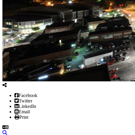
Facebook
Twitter
LinkedIn
Email
Print