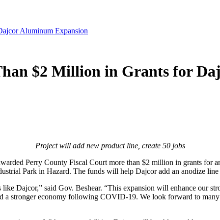
 Dajcor Aluminum Expansion
han $2 Million in Grants for D
Project will add new product line, create 50 jobs
arded Perry County Fiscal Court more than $2 million in grants for 
dustrial Park in Hazard. The funds will help Dajcor add an anodize lin
 like Dajcor,” said Gov. Beshear. “This expansion will enhance our str
ld a stronger economy following COVID-19. We look forward to many m