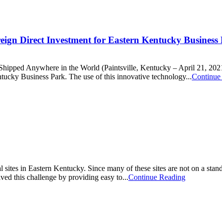
reign Direct Investment for Eastern Kentucky Business
ped Anywhere in the World (Paintsville, Kentucky – April 21, 2021) 
tucky Business Park. The use of this innovative technology...
Continue
al sites in Eastern Kentucky. Since many of these sites are not on a stand
ved this challenge by providing easy to...
Continue Reading