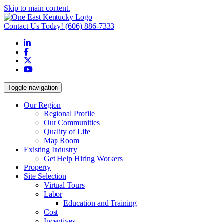
Skip to main content.
Contact Us Today!
(606) 886-7333
LinkedIn
Facebook
X
YouTube
Toggle navigation
Our Region
Regional Profile
Our Communities
Quality of Life
Map Room
Existing Industry
Get Help Hiring Workers
Property
Site Selection
Virtual Tours
Labor
Education and Training
Cost
Incentives