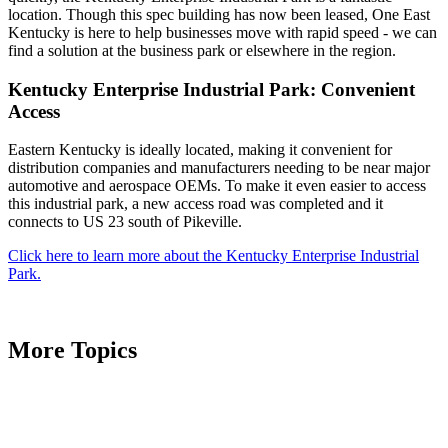
location. Though this spec building has now been leased, One East
Kentucky is here to help businesses move with rapid speed - we can
find a solution at the business park or elsewhere in the region.
Kentucky Enterprise Industrial Park: Convenient
Access
Eastern Kentucky is ideally located, making it convenient for
distribution companies and manufacturers needing to be near major
automotive and aerospace OEMs. To make it even easier to access
this industrial park, a new access road was completed and it
connects to US 23 south of Pikeville.
Click here to learn more about the Kentucky Enterprise Industrial
Park.
More Topics