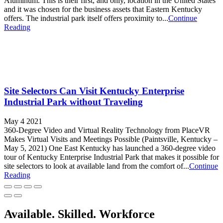
Aluminum. This is their first, and only, location in the United States
and it was chosen for the business assets that Eastern Kentucky
offers. The industrial park itself offers proximity to...
Continue
Reading
Site Selectors Can Visit Kentucky Enterprise
Industrial Park without Traveling
May 4 2021
360-Degree Video and Virtual Reality Technology from PlaceVR
Makes Virtual Visits and Meetings Possible (Paintsville, Kentucky –
May 5, 2021) One East Kentucky has launched a 360-degree video
tour of Kentucky Enterprise Industrial Park that makes it possible for
site selectors to look at available land from the comfort of...
Continue
Reading
Available. Skilled. Workforce