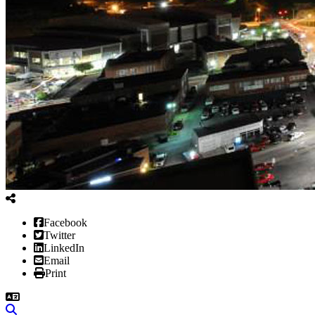
Facebook
Twitter
LinkedIn
Email
Print