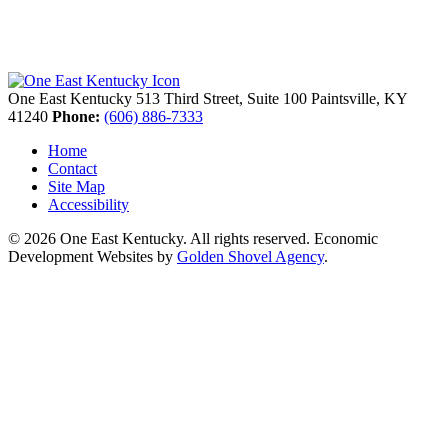
One East Kentucky
513 Third Street, Suite 100
Paintsville,
KY
41240
Phone:
(606) 886-7333
Home
Contact
Site Map
Accessibility
© 2026 One East Kentucky. All rights reserved.
Economic
Development Websites by
Golden Shovel Agency
.