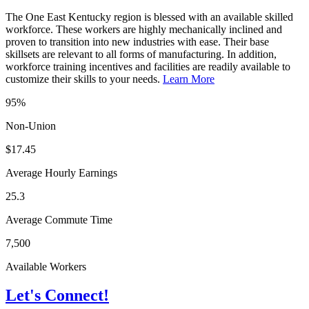
The One East Kentucky region is blessed with an available skilled
workforce. These workers are highly mechanically inclined and
proven to transition into new industries with ease. Their base
skillsets are relevant to all forms of manufacturing. In addition,
workforce training incentives and facilities are readily available to
customize their skills to your needs.
Learn More
95%
Non-Union
$17.45
Average Hourly Earnings
25.3
Average Commute Time
7,500
Available Workers
Let's Connect!