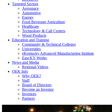
Targeted Sectors
Aerospace
Automotive
Energy
Food Beverage Agriculture
Healthcare
Technology & Call Centers
Wood Products
Education and Training
Community & Technical Colleges
Universities
eKentucky Advanced Manufacturing Institute
East KY Works
News and Media
Regional Videos
OEK Info
Why OEK?
Staff
Board of Directors
Become an Investor
Investors
Partners