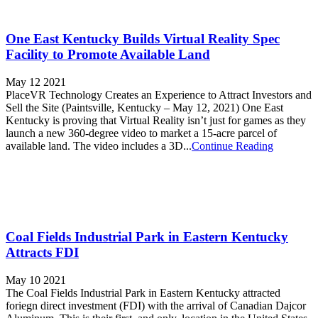
One East Kentucky Builds Virtual Reality Spec
Facility to Promote Available Land
May 12 2021
PlaceVR Technology Creates an Experience to Attract Investors and
Sell the Site (Paintsville, Kentucky – May 12, 2021) One East
Kentucky is proving that Virtual Reality isn’t just for games as they
launch a new 360-degree video to market a 15-acre parcel of
available land. The video includes a 3D...
Continue Reading
Coal Fields Industrial Park in Eastern Kentucky
Attracts FDI
May 10 2021
The Coal Fields Industrial Park in Eastern Kentucky attracted
foriegn direct investment (FDI) with the arrival of Canadian Dajcor