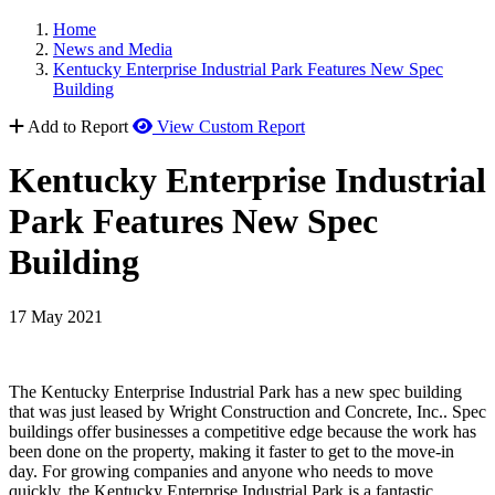
Home
News and Media
Kentucky Enterprise Industrial Park Features New Spec
Building
Add to Report
View Custom Report
Kentucky Enterprise Industrial
Park Features New Spec
Building
17 May 2021
The Kentucky Enterprise Industrial Park has a new spec building
that was just leased by Wright Construction and Concrete, Inc.. Spec
buildings offer businesses a competitive edge because the work has
been done on the property, making it faster to get to the move-in
day. For growing companies and anyone who needs to move
quickly, the Kentucky Enterprise Industrial Park is a fantastic