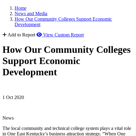
Home
News and Media
How Our Community Colleges Support Economic
Development
Add to Report
View Custom Report
How Our Community Colleges
Support Economic
Development
1 Oct 2020
News
The local community and technical college system plays a vital role
in One East Kentucky’s business attraction strategy. “When One