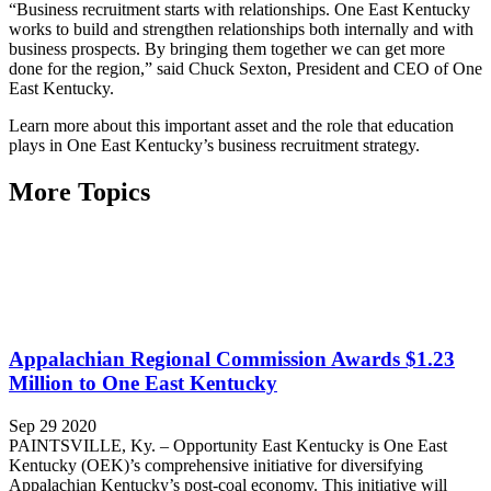
“Business recruitment starts with relationships. One East Kentucky
works to build and strengthen relationships both internally and with
business prospects. By bringing them together we can get more
done for the region,” said Chuck Sexton, President and CEO of One
East Kentucky.
Learn more about this important asset and the role that education
plays in One East Kentucky’s business recruitment strategy.
More Topics
Appalachian Regional Commission Awards $1.23
Million to One East Kentucky
Sep 29 2020
PAINTSVILLE, Ky. – Opportunity East Kentucky is One East
Kentucky (OEK)’s comprehensive initiative for diversifying
Appalachian Kentucky’s post-coal economy. This initiative will