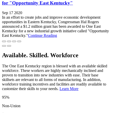
for "Opportunity East Kentucky"
Sep 17 2020
In an effort to create jobs and improve economic development
opportunities in Eastern Kentucky, Congressman Hal Rogers
announced a $1.2 million grant has been awarded to One East
Kentucky for a new industrial growth initiative called "Opportunity
East Kentucky."
Continue Reading
Available. Skilled. Workforce
The One East Kentucky region is blessed with an available skilled
workforce. These workers are highly mechanically inclined and
proven to transition into new industries with ease. Their base
skillsets are relevant to all forms of manufacturing. In addition,
workforce training incentives and facilities are readily available to
customize their skills to your needs.
Learn More
95%
Non-Union