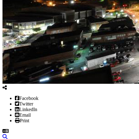
Facebook
Twitter
LinkedIn
Email
Print