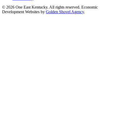
© 2026 One East Kentucky. All rights reserved.
Economic
Development Websites by
Golden Shovel Agency
.