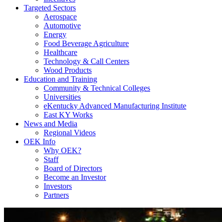
Targeted Sectors
Aerospace
Automotive
Energy
Food Beverage Agriculture
Healthcare
Technology & Call Centers
Wood Products
Education and Training
Community & Technical Colleges
Universities
eKentucky Advanced Manufacturing Institute
East KY Works
News and Media
Regional Videos
OEK Info
Why OEK?
Staff
Board of Directors
Become an Investor
Investors
Partners