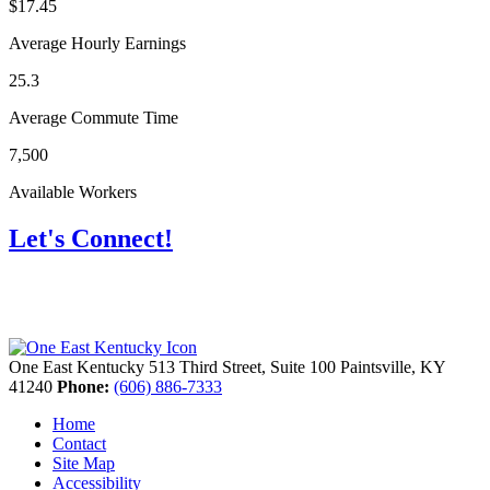
$17.45
Average Hourly Earnings
25.3
Average Commute Time
7,500
Available Workers
Let's Connect!
One East Kentucky
513 Third Street, Suite 100
Paintsville,
KY
41240
Phone:
(606) 886-7333
Home
Contact
Site Map
Accessibility