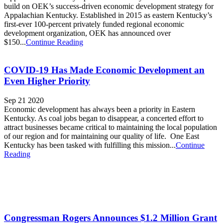
build on OEK’s success-driven economic development strategy for
Appalachian Kentucky. Established in 2015 as eastern Kentucky’s
first-ever 100-percent privately funded regional economic
development organization, OEK has announced over
$150...
Continue Reading
COVID-19 Has Made Economic Development an
Even Higher Priority
Sep 21 2020
Economic development has always been a priority in Eastern
Kentucky. As coal jobs began to disappear, a concerted effort to
attract businesses became critical to maintaining the local population
of our region and for maintaining our quality of life. One East
Kentucky has been tasked with fulfilling this mission...
Continue
Reading
Congressman Rogers Announces $1.2 Million Grant