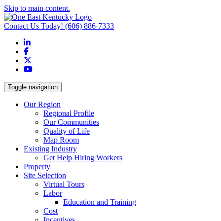
Skip to main content.
Contact Us Today!
(606) 886-7333
LinkedIn
Facebook
X
YouTube
Toggle navigation
Our Region
Regional Profile
Our Communities
Quality of Life
Map Room
Existing Industry
Get Help Hiring Workers
Property
Site Selection
Virtual Tours
Labor
Education and Training
Cost
Incentives