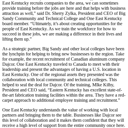
East Kentucky recruits companies to the area, we can sometimes
provide training before the jobs are here and that helps with business
attraction as well,” said Dr. Sherry Zylka, President and CEO of Big
Sandy Community and Technical College and One East Kentucky
board member. “Ultimately, it’s about creating opportunities for the
people of East Kentucky. As we train the workforce for how to
succeed in these jobs, we are making a difference in their lives and
lifting them up.”
As a strategic partner, Big Sandy and other local colleges have been
the lynchpin for helping to bring new businesses to the region. Take
for example, the recent recruitment of Canadian aluminum company
Dajcor. One East Kentucky traveled to Canada to meet with their
leadership and present the advantages of having a U.S. location in
East Kentucky. One of the regional assets they presented was the
collaboration with local community and technical colleges. This
helped to seal the deal for Dajcor. Of the training, MIke Kilby,
President and CEO said, “Eastern Kentucky has excellent state-of-
the-art fabrication training facilities within the area. They have a red-
carpet approach to additional employee training and recruitment.”
One East Kentucky understands the value of working with local
partners and bringing them to the table. Businesses like Dajcor see
this level of collaboration and it makes them confident that they will
receive a high level of support from the entire community once here.