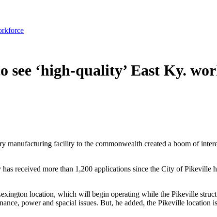
orkforce
o see ‘high-quality’ East Ky. wo
ry manufacturing facility to the commonwealth created a boom of inte
has received more than 1,200 applications since the City of Pikevill
Lexington location, which will begin operating while the Pikeville struct
nance, power and spacial issues. But, he added, the Pikeville location is 