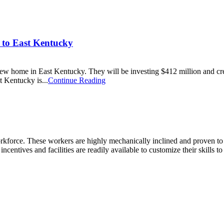
 to East Kentucky
ew home in East Kentucky. They will be investing $412 million and crea
t Kentucky is...
Continue Reading
kforce. These workers are highly mechanically inclined and proven to tra
incentives and facilities are readily available to customize their skills t