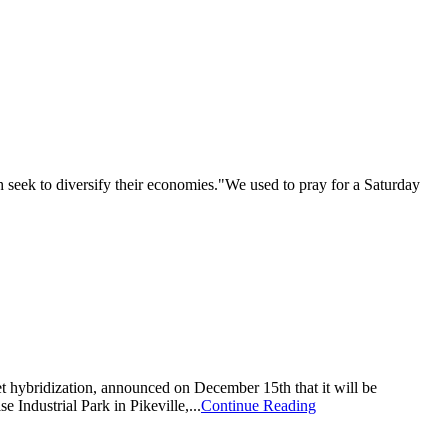
eek to diversify their economies."We used to pray for a Saturday
t hybridization, announced on December 15th that it will be
 Industrial Park in Pikeville,...
Continue Reading