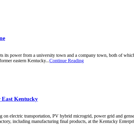
ne
its power from a university town and a company town, both of which s
former eastern Kentucky...
Continue Reading
 East Kentucky
 on electric transportation, PV hybrid microgrid, power grid and gense
ctory, including manufacturing final products, at the Kentucky Enterprise