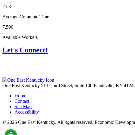
25.3
Average Commute Time
7,500
Available Workers
Let's Connect!
One East Kentucky
513 Third Street, Suite 100
Paintsville,
KY
4124
Home
Contact
Site Map
Accessibility
© 2026 One East Kentucky. All rights reserved.
Economic Developme