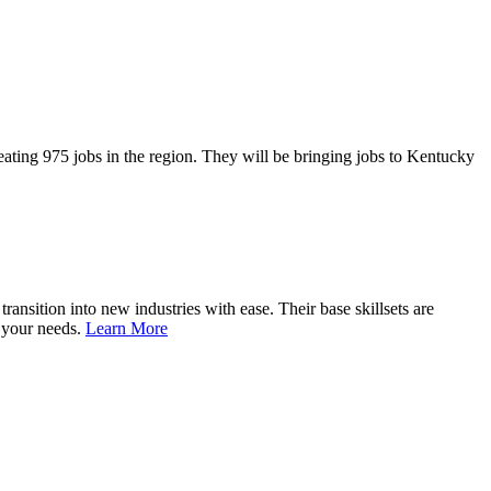
ting 975 jobs in the region. They will be bringing jobs to Kentucky
nsition into new industries with ease. Their base skillsets are
o your needs.
Learn More