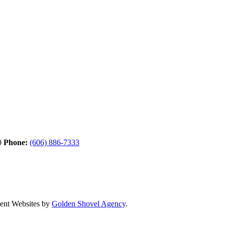
0
Phone:
(606) 886-7333
nt Websites by
Golden Shovel Agency
.