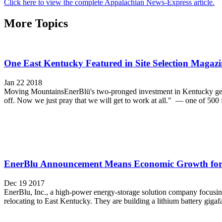
Click here to view the complete Appalachian News-Express article.
More Topics
One East Kentucky Featured in Site Selection Magazi
Jan 22 2018
Moving MountainsEnerBlü's two-pronged investment in Kentucky gets 
off. Now we just pray that we will get to work at all." — one of 500 
EnerBlu Announcement Means Economic Growth for
Dec 19 2017
EnerBlu, Inc., a high-power energy-storage solution company focusing
relocating to East Kentucky. They are building a lithium battery gigafa