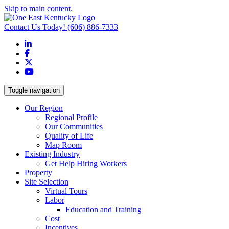
Skip to main content.
Contact Us Today!
(606) 886-7333
LinkedIn
Facebook
X
YouTube
Toggle navigation
Our Region
Regional Profile
Our Communities
Quality of Life
Map Room
Existing Industry
Get Help Hiring Workers
Property
Site Selection
Virtual Tours
Labor
Education and Training
Cost
Incentives