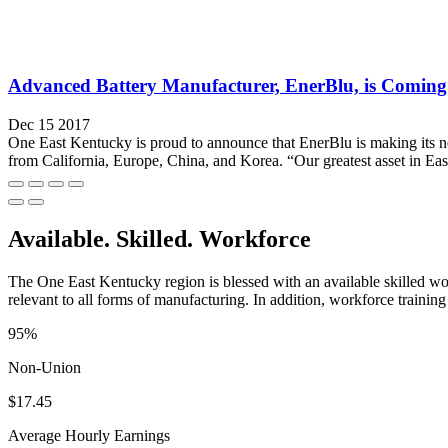
Advanced Battery Manufacturer, EnerBlu, is Coming
Dec 15 2017
One East Kentucky is proud to announce that EnerBlu is making its n
from California, Europe, China, and Korea. “Our greatest asset in Eas
Available. Skilled. Workforce
The One East Kentucky region is blessed with an available skilled wor
relevant to all forms of manufacturing. In addition, workforce training 
95%
Non-Union
$17.45
Average Hourly Earnings