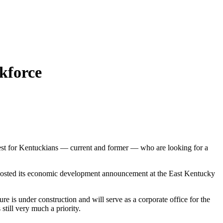
rkforce
rest for Kentuckians — current and former — who are looking for a
e hosted its economic development announcement at the East Kentucky
ure is under construction and will serve as a corporate office for the
still very much a priority.