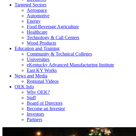
Targeted Sectors
Aerospace
Automotive
Energy
Food Beverage Agriculture
Healthcare
Technology & Call Centers
Wood Products
Education and Training
Community & Technical Colleges
Universities
eKentucky Advanced Manufacturing Institute
East KY Works
News and Media
Regional Videos
OEK Info
Why OEK?
Staff
Board of Directors
Become an Investor
Investors
Partners