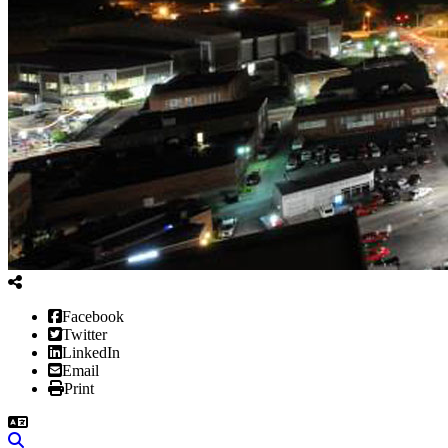
Facebook
Twitter
LinkedIn
Email
Print