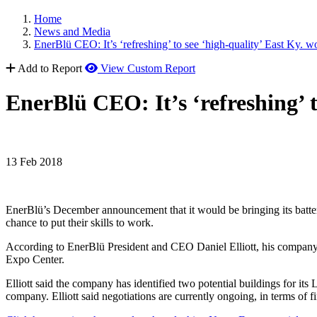
Home
News and Media
EnerBlü CEO: It’s ‘refreshing’ to see ‘high-quality’ East Ky. w
Add to Report
View Custom Report
EnerBlü CEO: It’s ‘refreshing’ t
13 Feb 2018
EnerBlü’s December announcement that it would be bringing its batte
chance to put their skills to work.
According to EnerBlü President and CEO Daniel Elliott, his company 
Expo Center.
Elliott said the company has identified two potential buildings for its 
company. Elliott said negotiations are currently ongoing, in terms of fi