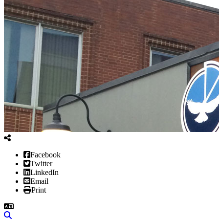
Facebook
Twitter
LinkedIn
Email
Print