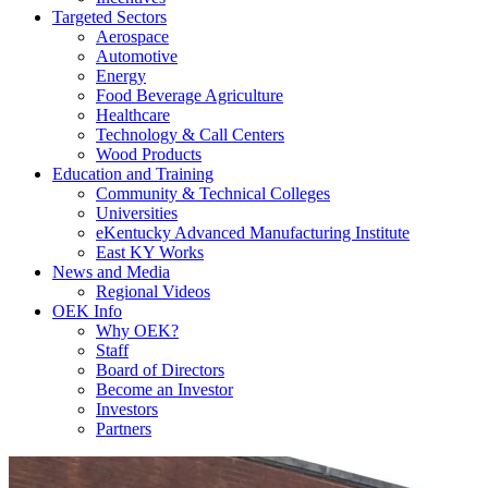
Targeted Sectors
Aerospace
Automotive
Energy
Food Beverage Agriculture
Healthcare
Technology & Call Centers
Wood Products
Education and Training
Community & Technical Colleges
Universities
eKentucky Advanced Manufacturing Institute
East KY Works
News and Media
Regional Videos
OEK Info
Why OEK?
Staff
Board of Directors
Become an Investor
Investors
Partners