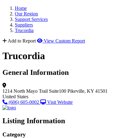
Home
Our Region
Support Services
Suppliers
Trucordia
Add to Report
View Custom Report
Trucordia
General Information
1214 North Mayo Trail
Suite100
Pikeville, KY 41501
United States
(606) 605-0002
Visit Website
Listing Information
Category