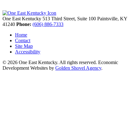
One East Kentucky
513 Third Street, Suite 100
Paintsville,
KY
41240
Phone:
(606) 886-7333
Home
Contact
Site Map
Accessibility
© 2026 One East Kentucky. All rights reserved.
Economic
Development Websites by
Golden Shovel Agency
.