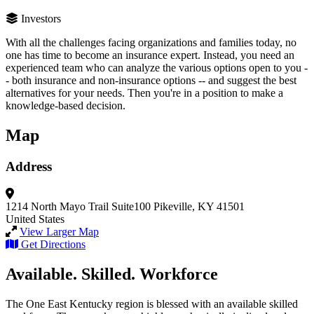
Investors
With all the challenges facing organizations and families today, no
one has time to become an insurance expert. Instead, you need an
experienced team who can analyze the various options open to you -
- both insurance and non-insurance options -- and suggest the best
alternatives for your needs. Then you're in a position to make a
knowledge-based decision.
Map
Address
1214 North Mayo Trail
Suite100
Pikeville, KY 41501
United States
View Larger Map
Get Directions
Available. Skilled. Workforce
The One East Kentucky region is blessed with an available skilled