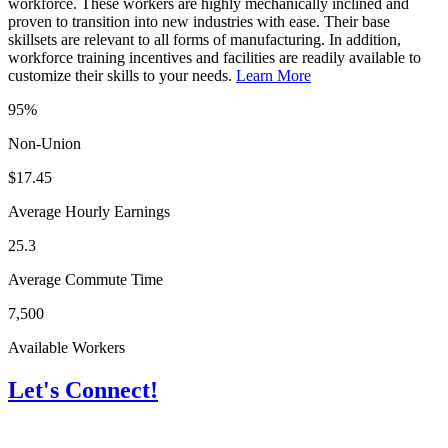
workforce. These workers are highly mechanically inclined and
proven to transition into new industries with ease. Their base
skillsets are relevant to all forms of manufacturing. In addition,
workforce training incentives and facilities are readily available to
customize their skills to your needs.
Learn More
95%
Non-Union
$17.45
Average Hourly Earnings
25.3
Average Commute Time
7,500
Available Workers
Let's Connect!