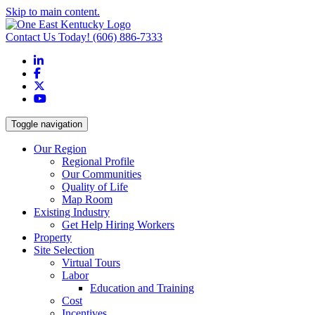
Skip to main content.
Contact Us Today!
(606) 886-7333
LinkedIn
Facebook
X
YouTube
Toggle navigation
Our Region
Regional Profile
Our Communities
Quality of Life
Map Room
Existing Industry
Get Help Hiring Workers
Property
Site Selection
Virtual Tours
Labor
Education and Training
Cost
Incentives