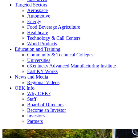
Targeted Sectors
Aerospace
Automotive
Energy
Food Beverage Agriculture
Healthcare
Technology & Call Centers
Wood Products
Education and Training
Community & Technical Colleges
Universities
eKentucky Advanced Manufacturing Institute
East KY Works
News and Media
Regional Videos
OEK Info
Why OEK?
Staff
Board of Directors
Become an Investor
Investors
Partners