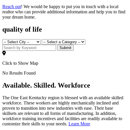
Reach out
! We would be happy to put you in touch with a local
realtor who can provide additional information and help you to find
your dream home.
quality of life
Submit
Click to Show Map
No Results Found
Available. Skilled. Workforce
The One East Kentucky region is blessed with an available skilled
workforce. These workers are highly mechanically inclined and
proven to transition into new industries with ease. Their base
skillsets are relevant to all forms of manufacturing. In addition,
workforce training incentives and facilities are readily available to
customize their skills to your needs.
Learn More