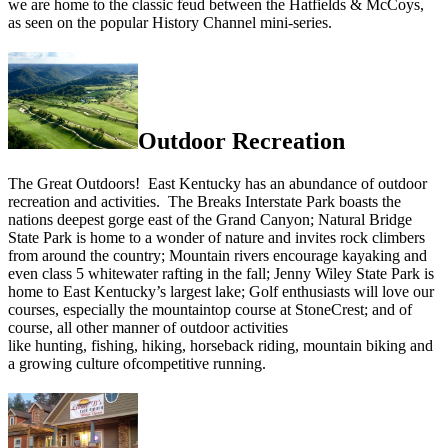
we are home to the classic feud between the Hatfields & McCoys,
as seen on the popular History Channel mini-series.
Outdoor Recreation
The Great Outdoors! East Kentucky has an abundance of outdoor
recreation and activities. The Breaks Interstate Park boasts the
nations deepest gorge east of the Grand Canyon; Natural Bridge
State Park is home to a wonder of nature and invites rock climbers
from around the country; Mountain rivers encourage kayaking and
even class 5 whitewater rafting in the fall; Jenny Wiley State Park is
home to East Kentucky’s largest lake; Golf enthusiasts will love our
courses, especially the mountaintop course at StoneCrest; and of
course, all other manner of outdoor activities
like hunting, fishing, hiking, horseback riding, mountain biking and
a growing culture ofcompetitive running.