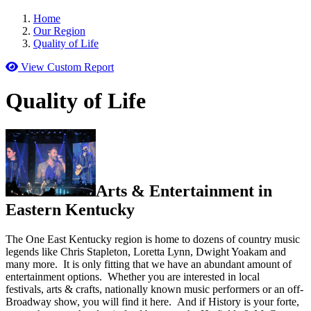
Home
Our Region
Quality of Life
View Custom Report
Quality of Life
Arts & Entertainment in
Eastern Kentucky
The One East Kentucky region is home to dozens of country music
legends like Chris Stapleton, Loretta Lynn, Dwight Yoakam and
many more. It is only fitting that we have an abundant amount of
entertainment options. Whether you are interested in local
festivals, arts & crafts, nationally known music performers or an off-
Broadway show, you will find it here. And if History is your forte,