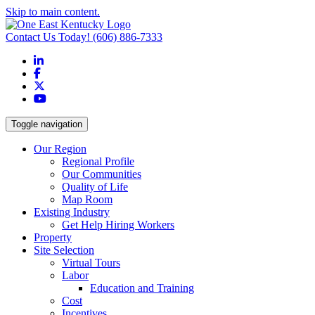
Skip to main content.
Contact Us Today!
(606) 886-7333
LinkedIn
Facebook
X
YouTube
Toggle navigation
Our Region
Regional Profile
Our Communities
Quality of Life
Map Room
Existing Industry
Get Help Hiring Workers
Property
Site Selection
Virtual Tours
Labor
Education and Training
Cost
Incentives