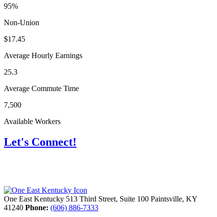
95%
Non-Union
$17.45
Average Hourly Earnings
25.3
Average Commute Time
7,500
Available Workers
Let's Connect!
One East Kentucky
513 Third Street, Suite 100
Paintsville,
KY
41240
Phone:
(606) 886-7333