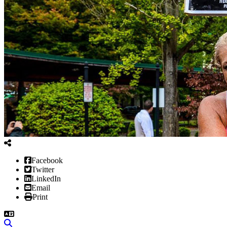
Facebook
Twitter
LinkedIn
Email
Print