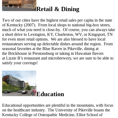
Retail & Dining
Two of our cities have the highest retail sales per capita in the state
of Kentucky (2007). From local shops to national big-box stores,
much of what you need is close-by. Of course, you can always take
a short drive to Lexington, KY, Charleston, WV, or Kingsport, TN
for even more retail options. We are also blessed to have local
restaurateurs serving up delectable dishes around the region. From
seasonal favorites at the Blue Raven in Pikeville, dining at
the Brickhouse in Prestonsburg or taking in Hawaiian flavors
at Lizzie B’s restaurant and microbrewery, we are sure to be able to
satisfy your cravings!
Education
Educational opportunities are plentiful in the mountains, with focus
on the healthcare industry. The University of Pikeville boasts the
Kentucky College of Osteopathic Medicine, Elliot School of