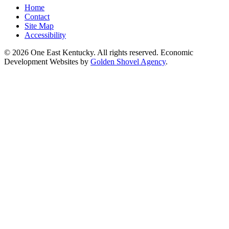
Home
Contact
Site Map
Accessibility
© 2026 One East Kentucky. All rights reserved.
Economic
Development Websites by
Golden Shovel Agency
.