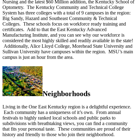
Nursing and the latest $60 Million addition, the Kentucky School of
Optometry. The Kentucky Community and Technical College
System has three colleges with a total of 9 campuses in the region:
Big Sandy, Hazard and Southeast Community & Technical
Colleges. These schools focus on workforce ready training and
certificates. Add to that the East Kentucky Advanced
Manufacturing Institute, and you can see why our workforce is
considered the most highly skilled and readily available in the state!
Additionally, Alice Lloyd College, Morehead State University and
Sullivan University have campuses within the region. MSU’s main
campus is just an hour from the area.
Neighborhoods
Living in the One East Kentucky region is a delightful experience.
Each community has a uniqueness of it’s own. From annual
festivals to highly ranked local schools and public parks to
subdivisions with breathtaking views, you can find a community
that fits your personal taste. These communities are proud of their
history and friendly to those who join their neighborhood.