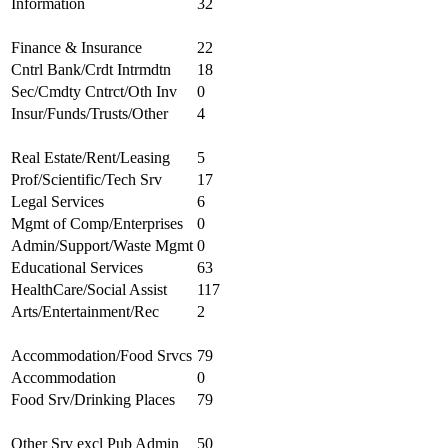
Information
32
Finance & Insurance
22
Cntrl Bank/Crdt Intrmdtn
18
Sec/Cmdty Cntrct/Oth Inv
0
Insur/Funds/Trusts/Other
4
Real Estate/Rent/Leasing
5
Prof/Scientific/Tech Srv
17
Legal Services
6
Mgmt of Comp/Enterprises
0
Admin/Support/Waste Mgmt
0
Educational Services
63
HealthCare/Social Assist
117
Arts/Entertainment/Rec
2
Accommodation/Food Srvcs
79
Accommodation
0
Food Srv/Drinking Places
79
Other Srv excl Pub Admin
50