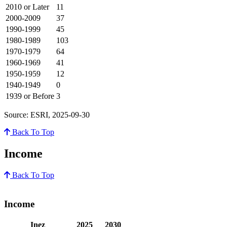
2010 or Later
11
2000-2009
37
1990-1999
45
1980-1989
103
1970-1979
64
1960-1969
41
1950-1959
12
1940-1949
0
1939 or Before
3
Source: ESRI, 2025-09-30
Back To Top
Income
Back To Top
Income
Inez
2025
2030