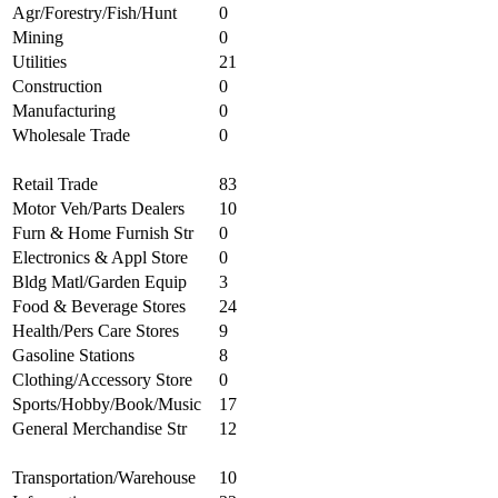
Agr/Forestry/Fish/Hunt
0
Mining
0
Utilities
21
Construction
0
Manufacturing
0
Wholesale Trade
0
Retail Trade
83
Motor Veh/Parts Dealers
10
Furn & Home Furnish Str
0
Electronics & Appl Store
0
Bldg Matl/Garden Equip
3
Food & Beverage Stores
24
Health/Pers Care Stores
9
Gasoline Stations
8
Clothing/Accessory Store
0
Sports/Hobby/Book/Music
17
General Merchandise Str
12
Transportation/Warehouse
10