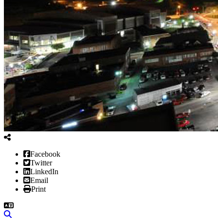
Facebook
Twitter
LinkedIn
Email
Print