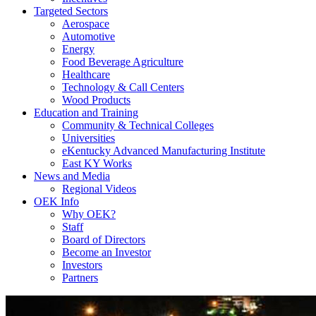
Targeted Sectors
Aerospace
Automotive
Energy
Food Beverage Agriculture
Healthcare
Technology & Call Centers
Wood Products
Education and Training
Community & Technical Colleges
Universities
eKentucky Advanced Manufacturing Institute
East KY Works
News and Media
Regional Videos
OEK Info
Why OEK?
Staff
Board of Directors
Become an Investor
Investors
Partners