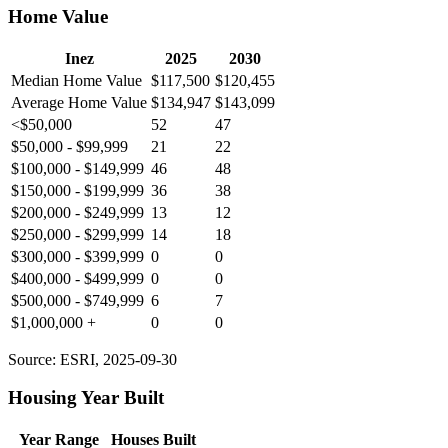
Home Value
Inez
2025
2030
Median Home Value
$117,500
$120,455
Average Home Value
$134,947
$143,099
<$50,000
52
47
$50,000 - $99,999
21
22
$100,000 - $149,999
46
48
$150,000 - $199,999
36
38
$200,000 - $249,999
13
12
$250,000 - $299,999
14
18
$300,000 - $399,999
0
0
$400,000 - $499,999
0
0
$500,000 - $749,999
6
7
$1,000,000 +
0
0
Source: ESRI, 2025-09-30
Housing Year Built
Year Range
Houses Built