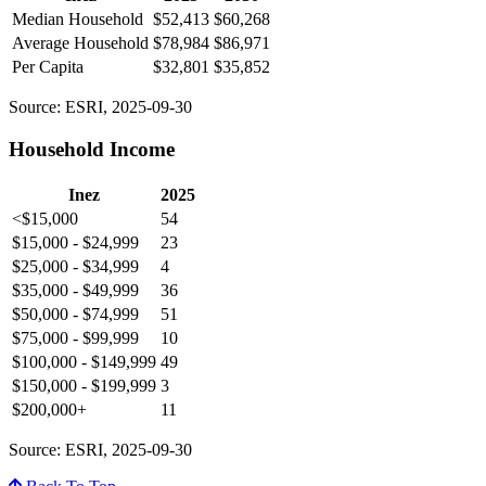
Median Household
$52,413
$60,268
Average Household
$78,984
$86,971
Per Capita
$32,801
$35,852
Source: ESRI, 2025-09-30
Household Income
Inez
2025
<$15,000
54
$15,000 - $24,999
23
$25,000 - $34,999
4
$35,000 - $49,999
36
$50,000 - $74,999
51
$75,000 - $99,999
10
$100,000 - $149,999
49
$150,000 - $199,999
3
$200,000+
11
Source: ESRI, 2025-09-30