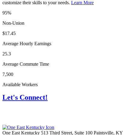
customize their skills to your needs.
Learn More
95%
Non-Union
$17.45
Average Hourly Earnings
25.3
Average Commute Time
7,500
Available Workers
Let's Connect!
One East Kentucky
513 Third Street, Suite 100
Paintsville,
KY