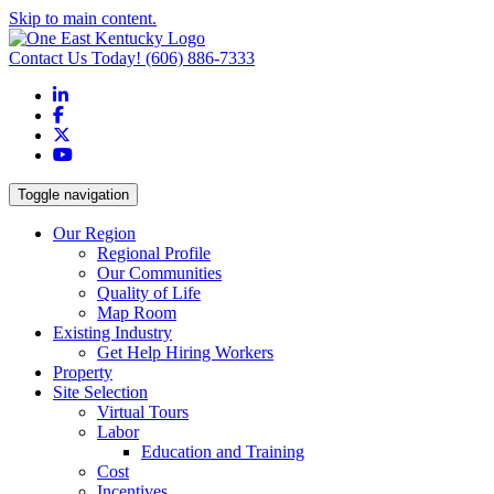
Skip to main content.
Contact Us Today!
(606) 886-7333
LinkedIn
Facebook
X
YouTube
Toggle navigation
Our Region
Regional Profile
Our Communities
Quality of Life
Map Room
Existing Industry
Get Help Hiring Workers
Property
Site Selection
Virtual Tours
Labor
Education and Training
Cost
Incentives