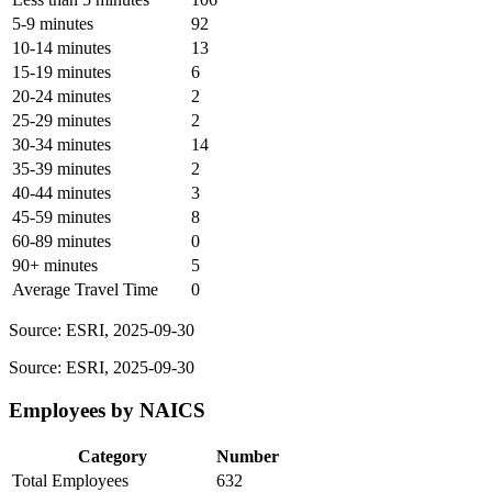
5-9 minutes
92
10-14 minutes
13
15-19 minutes
6
20-24 minutes
2
25-29 minutes
2
30-34 minutes
14
35-39 minutes
2
40-44 minutes
3
45-59 minutes
8
60-89 minutes
0
90+ minutes
5
Average Travel Time
0
Source: ESRI, 2025-09-30
Source: ESRI, 2025-09-30
Employees by NAICS
Category
Number
Total Employees
632