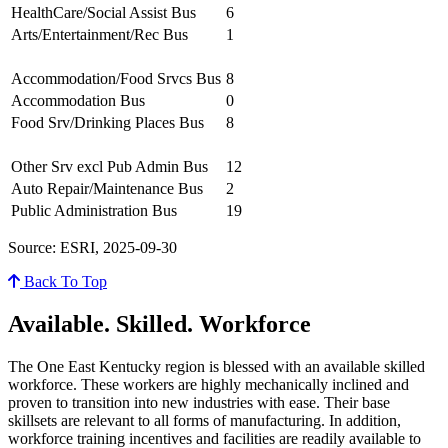
HealthCare/Social Assist Bus
6
Arts/Entertainment/Rec Bus
1
Accommodation/Food Srvcs Bus
8
Accommodation Bus
0
Food Srv/Drinking Places Bus
8
Other Srv excl Pub Admin Bus
12
Auto Repair/Maintenance Bus
2
Public Administration Bus
19
Source: ESRI, 2025-09-30
Back To Top
Available. Skilled. Workforce
The One East Kentucky region is blessed with an available skilled
workforce. These workers are highly mechanically inclined and
proven to transition into new industries with ease. Their base
skillsets are relevant to all forms of manufacturing. In addition,
workforce training incentives and facilities are readily available to