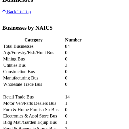
Back To Top
Businesses by NAICS
Category
Number
Total Businesses
84
Agr/Forestry/Fish/Hunt Bus
0
Mining Bus
0
Utilities Bus
3
Construction Bus
0
Manufacturing Bus
0
Wholesale Trade Bus
0
Retail Trade Bus
14
Motor Veh/Parts Dealers Bus
1
Furn & Home Furnish Str Bus
0
Electronics & Appl Store Bus
0
Bldg Matl/Garden Equip Bus
1
Food & Beverage Stores Bus
2