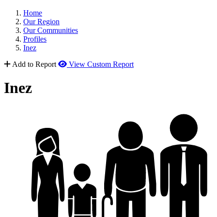
Home
Our Region
Our Communities
Profiles
Inez
Add to Report
View Custom Report
Inez