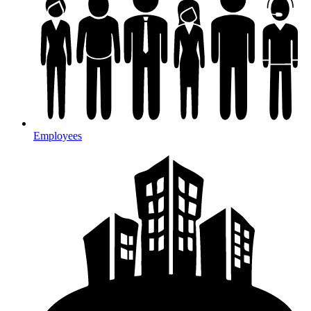
Employees