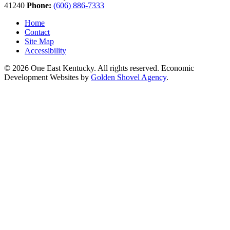
41240
Phone:
(606) 886-7333
Home
Contact
Site Map
Accessibility
© 2026 One East Kentucky. All rights reserved.
Economic
Development Websites by
Golden Shovel Agency
.