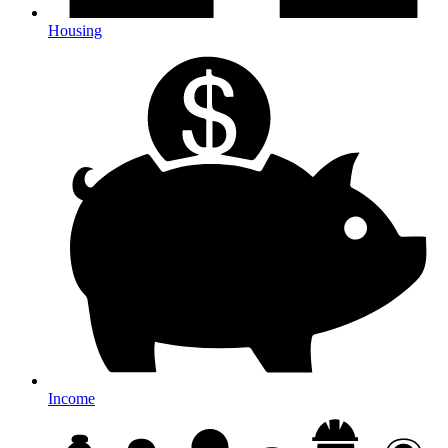
Housing
Income