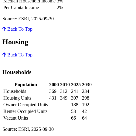
Median Household Income
3%
Per Capita Income
2%
Source: ESRI, 2025-09-30
Back To Top
Housing
Back To Top
Households
Population
2000
2010
2025
2030
Households
369
312
241
234
Housing Units
431
349
307
298
Owner Occupied Units
188
192
Renter Occupied Units
53
42
Vacant Units
66
64
Source: ESRI, 2025-09-30