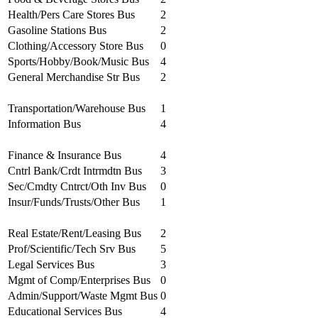
Health/Pers Care Stores Bus
2
Gasoline Stations Bus
2
Clothing/Accessory Store Bus
0
Sports/Hobby/Book/Music Bus
4
General Merchandise Str Bus
2
Transportation/Warehouse Bus
1
Information Bus
4
Finance & Insurance Bus
4
Cntrl Bank/Crdt Intrmdtn Bus
3
Sec/Cmdty Cntrct/Oth Inv Bus
0
Insur/Funds/Trusts/Other Bus
1
Real Estate/Rent/Leasing Bus
2
Prof/Scientific/Tech Srv Bus
5
Legal Services Bus
3
Mgmt of Comp/Enterprises Bus
0
Admin/Support/Waste Mgmt Bus
0
Educational Services Bus
4