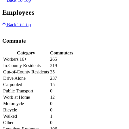
Back To Top
Employees
Back To Top
Commute
Category
Commuters
Workers 16+
265
In-County Residents
219
Out-of-County Residents
35
Drive Alone
237
Carpooled
15
Public Transport
0
Work at Home
12
Motorcycle
0
Bicycle
0
Walked
1
Other
0
Less than 5 minutes
106