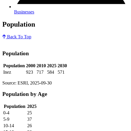
Businesses
Population
Back To Top
Population
Population
2000
2010
2025
2030
Inez
923
717
584
571
Source: ESRI, 2025-09-30
Population by Age
Population
2025
0-4
25
5-9
37
10-14
26