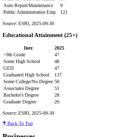
Auto Repair/Maintenance
9
Public Administration Emp
121
Source: ESRI, 2025-09-30
Educational Attainment (25+)
Inez
2025
<9th Grade
47
Some High School
48
GED
47
Graduated High School
137
Some College/No Degree
50
Associates Degree
51
Bachelor's Degree
28
Graduate Degree
26
Source: ESRI, 2025-09-30
Back To Top
Businesses