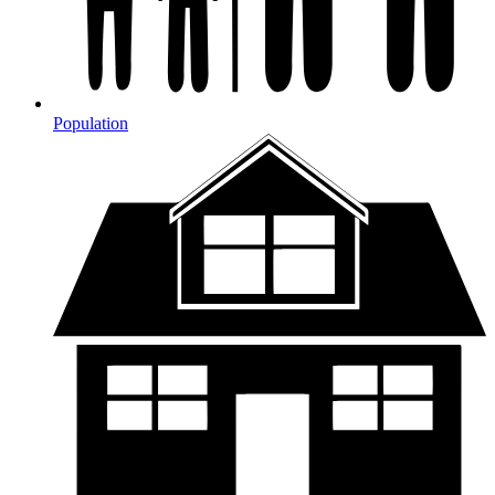
Population