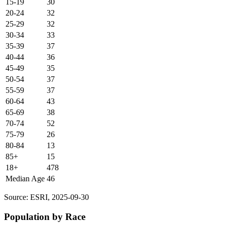
15-19
30
20-24
32
25-29
32
30-34
33
35-39
37
40-44
36
45-49
35
50-54
37
55-59
37
60-64
43
65-69
38
70-74
52
75-79
26
80-84
13
85+
15
18+
478
Median Age
46
Source: ESRI, 2025-09-30
Population by Race