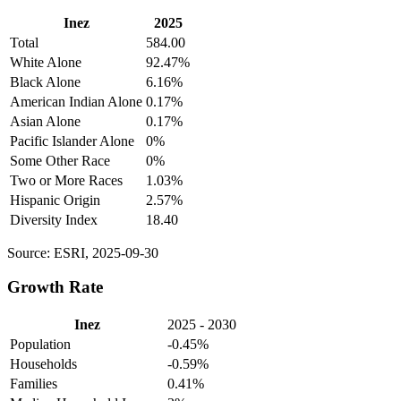
Inez
2025
Total
584.00
White Alone
92.47%
Black Alone
6.16%
American Indian Alone
0.17%
Asian Alone
0.17%
Pacific Islander Alone
0%
Some Other Race
0%
Two or More Races
1.03%
Hispanic Origin
2.57%
Diversity Index
18.40
Source: ESRI, 2025-09-30
Growth Rate
Inez
2025 - 2030
Population
-0.45%
Households
-0.59%
Families
0.41%