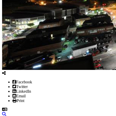
Facebook
Twitter
LinkedIn
Email
Print