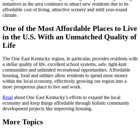
initiatives as the area continues to attract new residents due to its
affordable cost of living, attractive scenery and mild year-round
climate.
One of the Most Affordable Places to Live
in the U.S. With an Unmatched Quality of
Life
The One East Kentucky region, in particular, provides residents with
a stellar quality of life, excellent school systems, safe, tight-knit
communities and unlimited recreational opportunities. Affordable
housing, food and utilities allow residents to spend more money
within the local economy, effectively growing our region into a
more prosperous place to live and work.
Read
about One East Kentucky’s efforts to expand the local
economy and keep things affordable through holistic community
development projects like improving housing.
More Topics