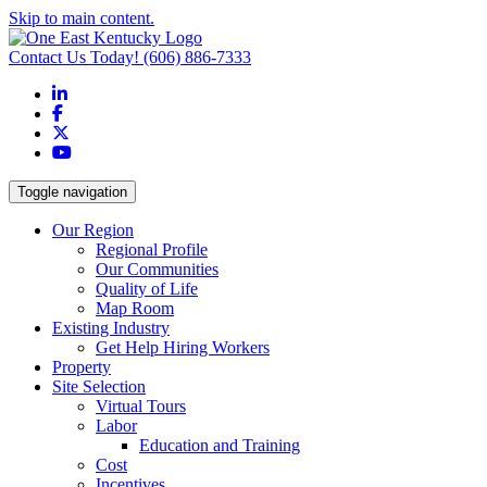
Skip to main content.
Contact Us Today!
(606) 886-7333
LinkedIn
Facebook
X
YouTube
Toggle navigation
Our Region
Regional Profile
Our Communities
Quality of Life
Map Room
Existing Industry
Get Help Hiring Workers
Property
Site Selection
Virtual Tours
Labor
Education and Training
Cost
Incentives