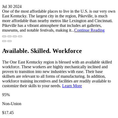
Jul 30 2024
One of the most affordable places to live in the U.S. is our very own
East Kentucky. The largest city in the region, Pikeville, is much
more affordable than nearby metros like Lexington and Cincinnati.
Pikeville has a vibrant atmosphere that includes art galleries,
museums, and notable festivals, making it...
Continue Reading
Available. Skilled. Workforce
The One East Kentucky region is blessed with an available skilled
workforce. These workers are highly mechanically inclined and
proven to transition into new industries with ease. Their base
skillsets are relevant to all forms of manufacturing. In addition,
workforce training incentives and facilities are readily available to
customize their skills to your needs.
Learn More
95%
Non-Union
$17.45