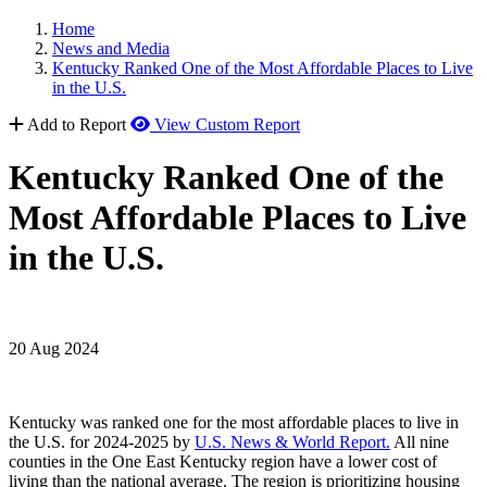
Home
News and Media
Kentucky Ranked One of the Most Affordable Places to Live
in the U.S.
Add to Report
View Custom Report
Kentucky Ranked One of the
Most Affordable Places to Live
in the U.S.
20 Aug 2024
Kentucky was ranked one for the most affordable places to live in
the U.S. for 2024-2025 by
U.S. News & World Report.
All nine
counties in the One East Kentucky region have a lower cost of
living than the national average. The region is prioritizing housing