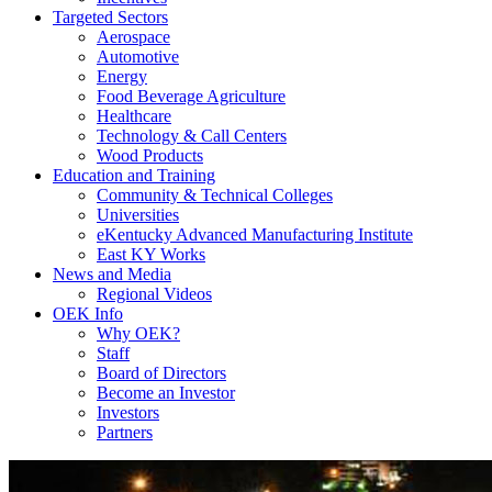
Targeted Sectors
Aerospace
Automotive
Energy
Food Beverage Agriculture
Healthcare
Technology & Call Centers
Wood Products
Education and Training
Community & Technical Colleges
Universities
eKentucky Advanced Manufacturing Institute
East KY Works
News and Media
Regional Videos
OEK Info
Why OEK?
Staff
Board of Directors
Become an Investor
Investors
Partners