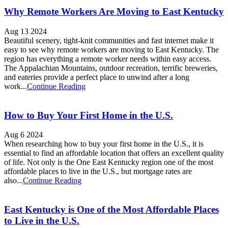
Why Remote Workers Are Moving to East Kentucky
Aug 13 2024
Beautiful scenery, tight-knit communities and fast internet make it
easy to see why remote workers are moving to East Kentucky. The
region has everything a remote worker needs within easy access.
The Appalachian Mountains, outdoor recreation, terrific breweries,
and eateries provide a perfect place to unwind after a long
work...
Continue Reading
How to Buy Your First Home in the U.S.
Aug 6 2024
When researching how to buy your first home in the U.S., it is
essential to find an affordable location that offers an excellent quality
of life. Not only is the One East Kentucky region one of the most
affordable places to live in the U.S., but mortgage rates are
also...
Continue Reading
East Kentucky is One of the Most Affordable Places
to Live in the U.S.