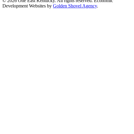
© 2026 One East Kentucky. All rights reserved.
Economic
Development Websites by
Golden Shovel Agency
.