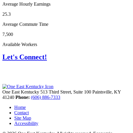
Average Hourly Earnings
25.3
Average Commute Time
7,500
Available Workers
Let's Connect!
One East Kentucky
513 Third Street, Suite 100
Paintsville,
KY
41240
Phone:
(606) 886-7333
Home
Contact
Site Map
Accessibility