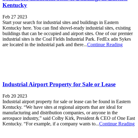
Kentucky
Feb 27 2023
Start your search for industrial sites and buildings in Eastern
Kentucky here. You can find shovel-ready industrial sites, existing
buildings that can be occupied and airport sites. One of our premier
industrial sites is the Coal Fields Industrial Park. FedEx adn Sykes
are located in the industrial park and there...
Continue Reading
Industrial Airport Property for Sale or Lease
Feb 20 2023
Industrial airport property for sale or lease can be found in Eastern
Kentucky. “We have sites at regional airports that are ideal for
manufacturing and distribution companies, or anyone in the
aerospace industry,” said Colby Kirk, President & CEO of One East
Kentucky. “For example, if a company wants to...
Continue Reading