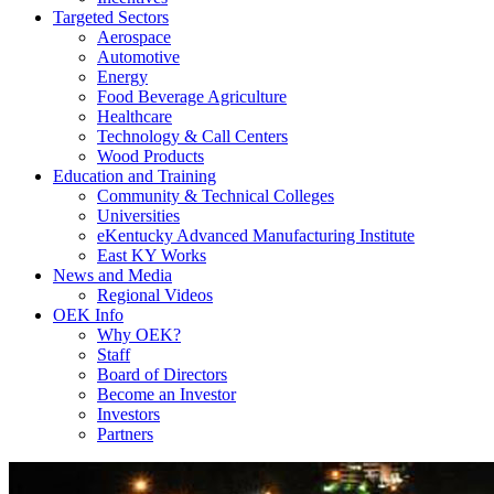
Targeted Sectors
Aerospace
Automotive
Energy
Food Beverage Agriculture
Healthcare
Technology & Call Centers
Wood Products
Education and Training
Community & Technical Colleges
Universities
eKentucky Advanced Manufacturing Institute
East KY Works
News and Media
Regional Videos
OEK Info
Why OEK?
Staff
Board of Directors
Become an Investor
Investors
Partners