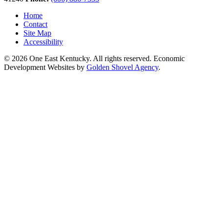
Home
Contact
Site Map
Accessibility
© 2026 One East Kentucky. All rights reserved.
Economic
Development Websites by
Golden Shovel Agency
.