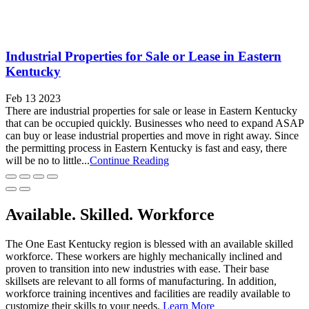
Industrial Properties for Sale or Lease in Eastern
Kentucky
Feb 13 2023
There are industrial properties for sale or lease in Eastern Kentucky
that can be occupied quickly. Businesses who need to expand ASAP
can buy or lease industrial properties and move in right away. Since
the permitting process in Eastern Kentucky is fast and easy, there
will be no to little...
Continue Reading
Available. Skilled. Workforce
The One East Kentucky region is blessed with an available skilled
workforce. These workers are highly mechanically inclined and
proven to transition into new industries with ease. Their base
skillsets are relevant to all forms of manufacturing. In addition,
workforce training incentives and facilities are readily available to
customize their skills to your needs.
Learn More