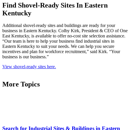
Find Shovel-Ready Sites In Eastern
Kentucky
Additional shovel-ready sites and buildings are ready for your
business in Eastern Kentucky. Colby Kirk, President & CEO of One
East Kentucky, is available to offer no-cost site selection assistance.
“Our team is here to help your business find industrial sites in
Eastern Kentucky to suit your needs. We can help you secure
incentives and plan for workforce recruitment,” said Kirk. “Your
business is our business.”
View shovel-ready sites here.
More Topics
Search for Industrial Sites & Buildings in Eastern