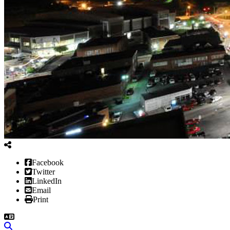
Facebook
Twitter
LinkedIn
Email
Print