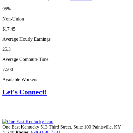
95%
Non-Union
$17.45
Average Hourly Earnings
25.3
Average Commute Time
7,500
Available Workers
Let's Connect!
One East Kentucky
513 Third Street, Suite 100
Paintsville,
KY
41240
Phone:
(606) 886-7333