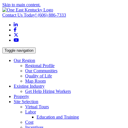
Skip to main content.
Contact Us Today!
(606) 886-7333
LinkedIn
Facebook
X
YouTube
Toggle navigation
Our Region
Regional Profile
Our Communities
Quality of Life
Map Room
Existing Industry
Get Help Hiring Workers
Property
Site Selection
Virtual Tours
Labor
Education and Training
Cost
Incentives