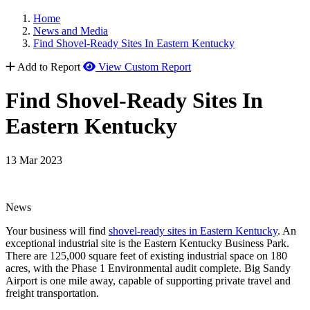
Home
News and Media
Find Shovel-Ready Sites In Eastern Kentucky
Add to Report
View Custom Report
Find Shovel-Ready Sites In
Eastern Kentucky
13 Mar 2023
News
Your business will find
shovel-ready sites in Eastern Kentucky
. An
exceptional industrial site is the Eastern Kentucky Business Park.
There are 125,000 square feet of existing industrial space on 180
acres, with the Phase 1 Environmental audit complete. Big Sandy
Airport is one mile away, capable of supporting private travel and
freight transportation.