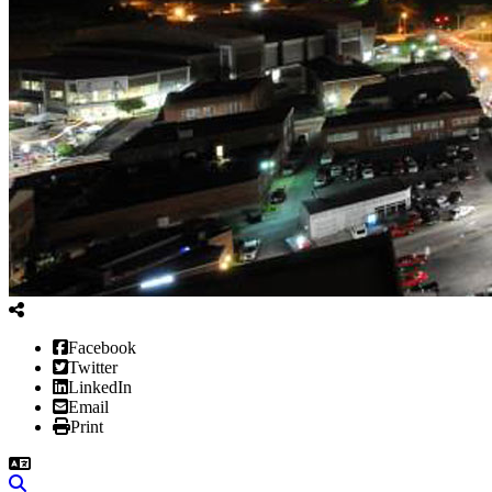
Facebook
Twitter
LinkedIn
Email
Print