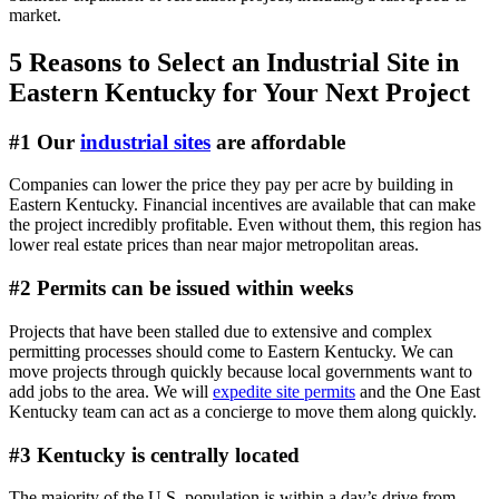
market.
5 Reasons to Select an Industrial Site in
Eastern Kentucky for Your Next Project
#1 Our
industrial sites
are affordable
Companies can lower the price they pay per acre by building in
Eastern Kentucky. Financial incentives are available that can make
the project incredibly profitable. Even without them, this region has
lower real estate prices than near major metropolitan areas.
#2 Permits can be issued within weeks
Projects that have been stalled due to extensive and complex
permitting processes should come to Eastern Kentucky. We can
move projects through quickly because local governments want to
add jobs to the area. We will
expedite site permits
and the One East
Kentucky team can act as a concierge to move them along quickly.
#3 Kentucky is centrally located
The majority of the U.S. population is within a day’s drive from