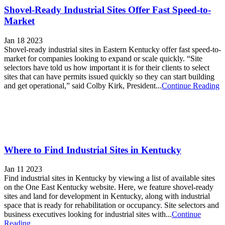
Shovel-Ready Industrial Sites Offer Fast Speed-to-
Market
Jan 18 2023
Shovel-ready industrial sites in Eastern Kentucky offer fast speed-to-
market for companies looking to expand or scale quickly. “Site
selectors have told us how important it is for their clients to select
sites that can have permits issued quickly so they can start building
and get operational,” said Colby Kirk, President...
Continue Reading
Where to Find Industrial Sites in Kentucky
Jan 11 2023
Find industrial sites in Kentucky by viewing a list of available sites
on the One East Kentucky website. Here, we feature shovel-ready
sites and land for development in Kentucky, along with industrial
space that is ready for rehabilitation or occupancy. Site selectors and
business executives looking for industrial sites with...
Continue
Reading