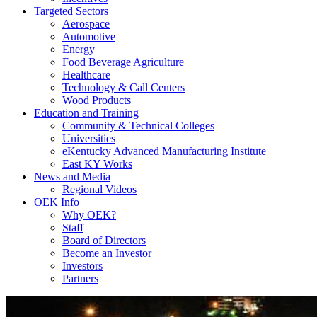
Targeted Sectors
Aerospace
Automotive
Energy
Food Beverage Agriculture
Healthcare
Technology & Call Centers
Wood Products
Education and Training
Community & Technical Colleges
Universities
eKentucky Advanced Manufacturing Institute
East KY Works
News and Media
Regional Videos
OEK Info
Why OEK?
Staff
Board of Directors
Become an Investor
Investors
Partners