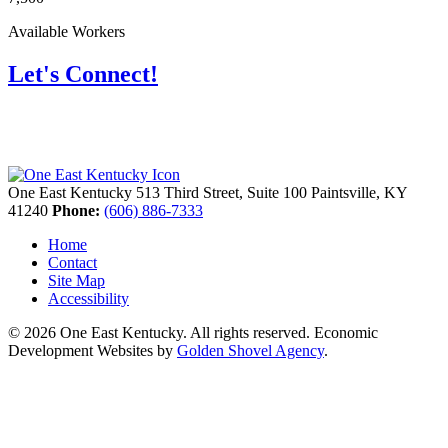
Available Workers
Let's Connect!
One East Kentucky
513 Third Street, Suite 100
Paintsville,
KY
41240
Phone:
(606) 886-7333
Home
Contact
Site Map
Accessibility
© 2026 One East Kentucky. All rights reserved.
Economic
Development Websites by
Golden Shovel Agency
.