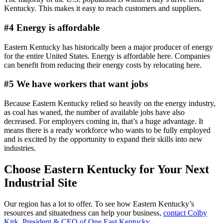
Kentucky. This makes it easy to reach customers and suppliers.
#4 Energy is affordable
Eastern Kentucky has historically been a major producer of energy
for the entire United States. Energy is affordable here. Companies
can benefit from reducing their energy costs by relocating here.
#5 We have workers that want jobs
Because Eastern Kentucky relied so heavily on the energy industry,
as coal has waned, the number of available jobs have also
decreased. For employers coming in, that’s a huge advantage. It
means there is a ready workforce who wants to be fully employed
and is excited by the opportunity to expand their skills into new
industries.
Choose Eastern Kentucky for Your Next
Industrial Site
Our region has a lot to offer. To see how Eastern Kentucky’s
resources and situatedness can help your business,
contact Colby
Kirk, President & CEO of One East Kentucky
.