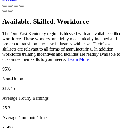
Available. Skilled. Workforce
The One East Kentucky region is blessed with an available skilled
workforce. These workers are highly mechanically inclined and
proven to transition into new industries with ease. Their base
skillsets are relevant to all forms of manufacturing. In addition,
workforce training incentives and facilities are readily available to
customize their skills to your needs.
Learn More
95%
Non-Union
$17.45
Average Hourly Earnings
25.3
Average Commute Time
7,500