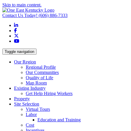
Skip to main content.
Contact Us Today!
(606) 886-7333
LinkedIn
Facebook
X
YouTube
Toggle navigation
Our Region
Regional Profile
Our Communities
Quality of Life
Map Room
Existing Industry
Get Help Hiring Workers
Property
Site Selection
Virtual Tours
Labor
Education and Training
Cost
Incentives