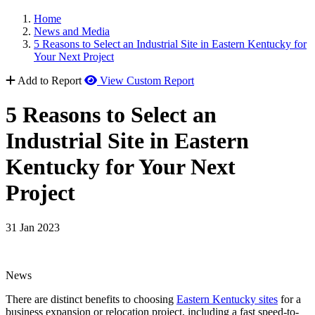
Home
News and Media
5 Reasons to Select an Industrial Site in Eastern Kentucky for
Your Next Project
Add to Report
View Custom Report
5 Reasons to Select an
Industrial Site in Eastern
Kentucky for Your Next
Project
31 Jan 2023
News
There are distinct benefits to choosing
Eastern Kentucky sites
for a
business expansion or relocation project, including a fast speed-to-