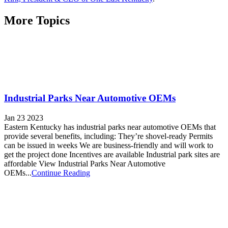
More Topics
Industrial Parks Near Automotive OEMs
Jan 23 2023
Eastern Kentucky has industrial parks near automotive OEMs that
provide several benefits, including: They’re shovel-ready Permits
can be issued in weeks We are business-friendly and will work to
get the project done Incentives are available Industrial park sites are
affordable View Industrial Parks Near Automotive
OEMs...
Continue Reading