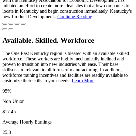
with the Kentucky Association for Economic Development, has
initiated an effort to create more ideal sites that allow companies to
locate in Kentucky and begin construction immediately. Kentucky’s
new Product Development...
Continue Reading
Available. Skilled. Workforce
The One East Kentucky region is blessed with an available skilled
workforce. These workers are highly mechanically inclined and
proven to transition into new industries with ease. Their base
skillsets are relevant to all forms of manufacturing. In addition,
workforce training incentives and facilities are readily available to
customize their skills to your needs.
Learn More
95%
Non-Union
$17.45
Average Hourly Earnings
25.3