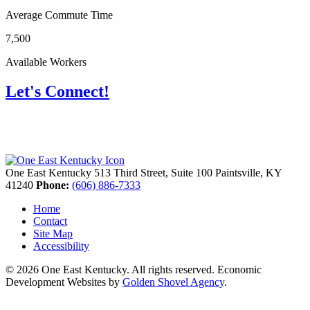
Average Commute Time
7,500
Available Workers
Let's Connect!
One East Kentucky
513 Third Street, Suite 100
Paintsville,
KY
41240
Phone:
(606) 886-7333
Home
Contact
Site Map
Accessibility
© 2026 One East Kentucky. All rights reserved.
Economic
Development Websites by
Golden Shovel Agency
.