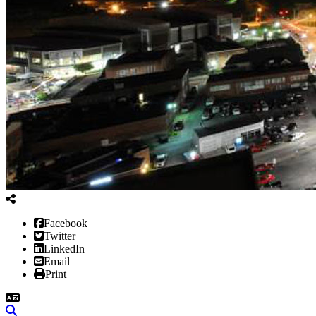
Facebook
Twitter
LinkedIn
Email
Print