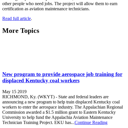
other people who need jobs. The project will allow them to earn
certification as aviation maintenance technicians.
Read full article
.
More Topics
New program to provide aerospace job training for
displaced Kentucky coal workers
May 15 2019
RICHMOND, Ky. (WKYT) - State and federal leaders are
announcing a new program to help train displaced Kentucky coal
workers to enter the aerospace industry. The Appalachian Regional
Commission awarded a $1.5 million grant to Eastern Kentucky
University to help fund the Appalachia Aviation Maintenance
Technician Training Project. EKU has...
Continue Reading