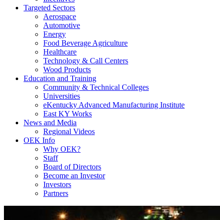
Targeted Sectors
Aerospace
Automotive
Energy
Food Beverage Agriculture
Healthcare
Technology & Call Centers
Wood Products
Education and Training
Community & Technical Colleges
Universities
eKentucky Advanced Manufacturing Institute
East KY Works
News and Media
Regional Videos
OEK Info
Why OEK?
Staff
Board of Directors
Become an Investor
Investors
Partners