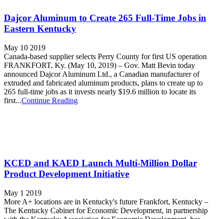
Dajcor Aluminum to Create 265 Full-Time Jobs in
Eastern Kentucky
May 10 2019
Canada-based supplier selects Perry County for first US operation
FRANKFORT, Ky. (May 10, 2019) – Gov. Matt Bevin today
announced Dajcor Aluminum Ltd., a Canadian manufacturer of
extruded and fabricated aluminum products, plans to create up to
265 full-time jobs as it invests nearly $19.6 million to locate its
first...
Continue Reading
KCED and KAED Launch Multi-Million Dollar
Product Development Initiative
May 1 2019
More A+ locations are in Kentucky's future Frankfort, Kentucky –
The Kentucky Cabinet for Economic Development, in partnership