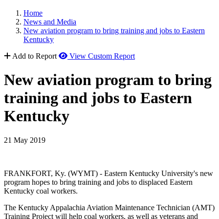
Home
News and Media
New aviation program to bring training and jobs to Eastern
Kentucky
Add to Report
View Custom Report
New aviation program to bring
training and jobs to Eastern
Kentucky
21 May 2019
FRANKFORT, Ky. (WYMT) - Eastern Kentucky University's new
program hopes to bring training and jobs to displaced Eastern
Kentucky coal workers.
The Kentucky Appalachia Aviation Maintenance Technician (AMT)
Training Project will help coal workers, as well as veterans and