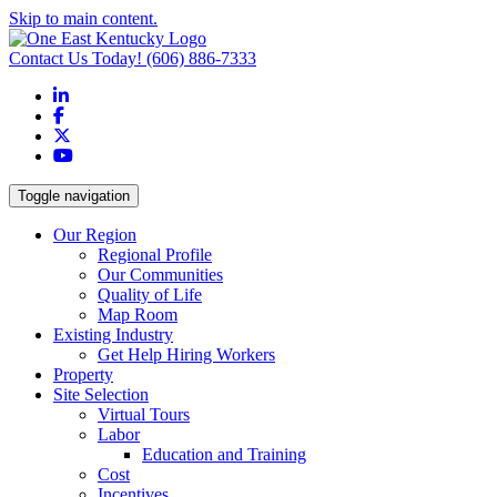
Skip to main content.
Contact Us Today!
(606) 886-7333
LinkedIn
Facebook
X
YouTube
Toggle navigation
Our Region
Regional Profile
Our Communities
Quality of Life
Map Room
Existing Industry
Get Help Hiring Workers
Property
Site Selection
Virtual Tours
Labor
Education and Training
Cost
Incentives