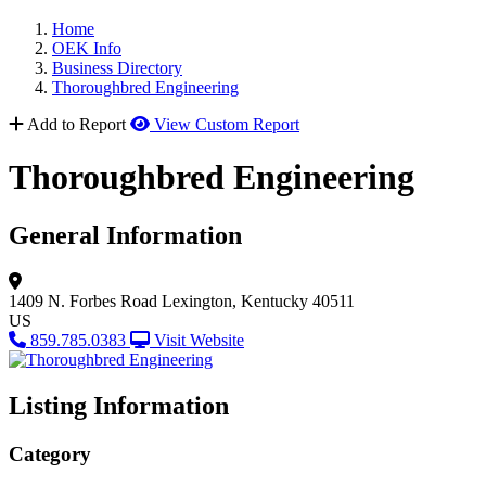
Home
OEK Info
Business Directory
Thoroughbred Engineering
Add to Report
View Custom Report
Thoroughbred Engineering
General Information
1409 N. Forbes Road
Lexington, Kentucky 40511
US
859.785.0383
Visit Website
Listing Information
Category