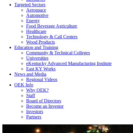
Targeted Sectors
Aerospace
Automotive
Energy
Food Beverage Agriculture
Healthcare
Technology & Call Centers
Wood Products
Education and Training
Community & Technical Colleges
Universities
eKentucky Advanced Manufacturing Institute
East KY Works
News and Media
Regional Videos
OEK Info
Why OEK?
Staff
Board of Directors
Become an Investor
Investors
Partners