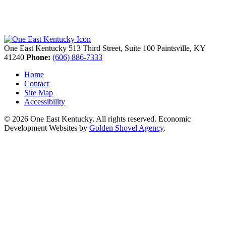
One East Kentucky
513 Third Street, Suite 100
Paintsville,
KY
41240
Phone:
(606) 886-7333
Home
Contact
Site Map
Accessibility
© 2026 One East Kentucky. All rights reserved.
Economic
Development Websites by
Golden Shovel Agency
.