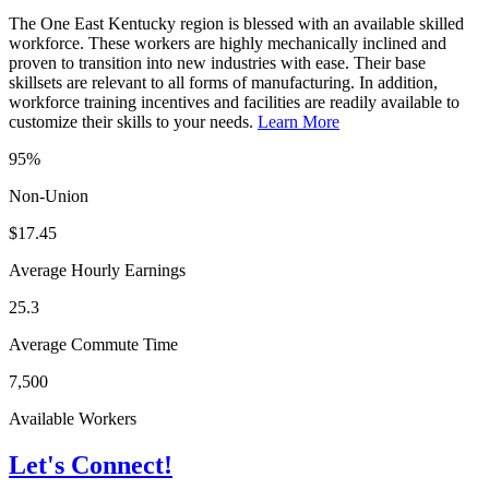
The One East Kentucky region is blessed with an available skilled
workforce. These workers are highly mechanically inclined and
proven to transition into new industries with ease. Their base
skillsets are relevant to all forms of manufacturing. In addition,
workforce training incentives and facilities are readily available to
customize their skills to your needs.
Learn More
95%
Non-Union
$17.45
Average Hourly Earnings
25.3
Average Commute Time
7,500
Available Workers
Let's Connect!