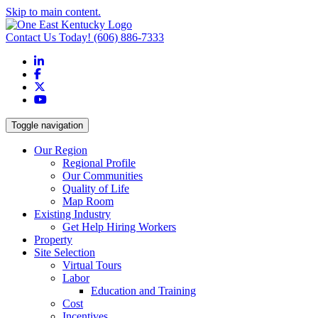
Skip to main content.
Contact Us Today!
(606) 886-7333
LinkedIn
Facebook
X
YouTube
Toggle navigation
Our Region
Regional Profile
Our Communities
Quality of Life
Map Room
Existing Industry
Get Help Hiring Workers
Property
Site Selection
Virtual Tours
Labor
Education and Training
Cost
Incentives