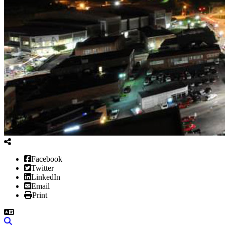
Facebook
Twitter
LinkedIn
Email
Print