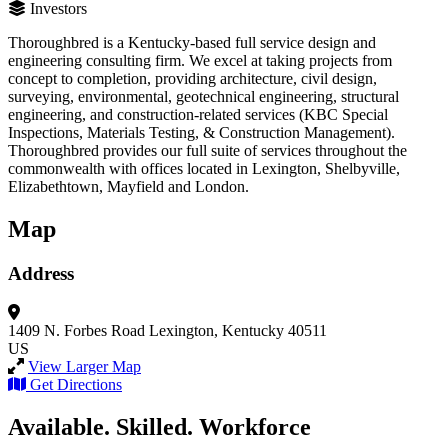
Investors
Thoroughbred is a Kentucky-based full service design and
engineering consulting firm. We excel at taking projects from
concept to completion, providing architecture, civil design,
surveying, environmental, geotechnical engineering, structural
engineering, and construction-related services (KBC Special
Inspections, Materials Testing, & Construction Management).
Thoroughbred provides our full suite of services throughout the
commonwealth with offices located in Lexington, Shelbyville,
Elizabethtown, Mayfield and London.
Map
Address
1409 N. Forbes Road
Lexington, Kentucky 40511
US
View Larger Map
Get Directions
Available. Skilled. Workforce