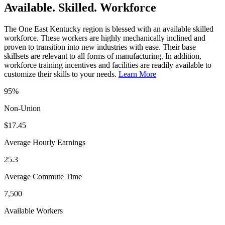
Available. Skilled. Workforce
The One East Kentucky region is blessed with an available skilled
workforce. These workers are highly mechanically inclined and
proven to transition into new industries with ease. Their base
skillsets are relevant to all forms of manufacturing. In addition,
workforce training incentives and facilities are readily available to
customize their skills to your needs.
Learn More
95%
Non-Union
$17.45
Average Hourly Earnings
25.3
Average Commute Time
7,500
Available Workers