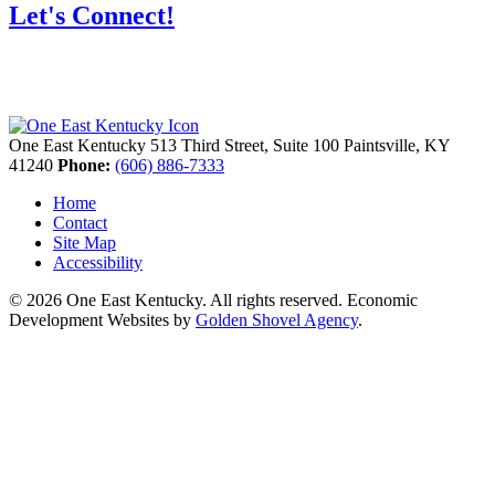
Let's Connect!
One East Kentucky
513 Third Street, Suite 100
Paintsville,
KY
41240
Phone:
(606) 886-7333
Home
Contact
Site Map
Accessibility
© 2026 One East Kentucky. All rights reserved.
Economic
Development Websites by
Golden Shovel Agency
.