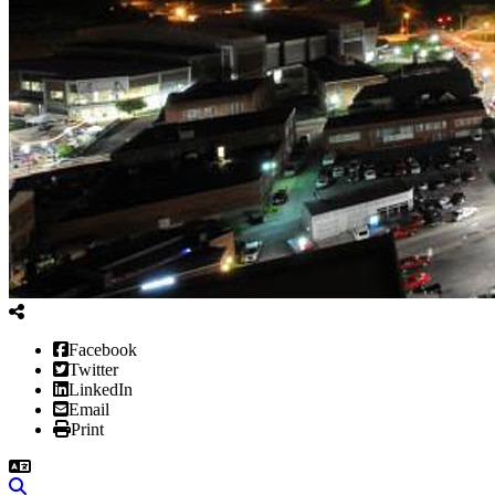
Facebook
Twitter
LinkedIn
Email
Print