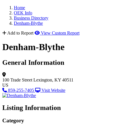
Home
OEK Info
Business Directory
Denham-Blythe
Add to Report
View Custom Report
Denham-Blythe
General Information
100 Trade Street
Lexington, KY 40511
US
859-255-7405
Visit Website
Listing Information
Category