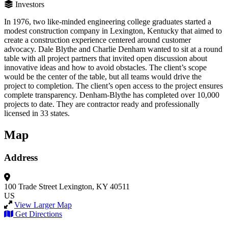
Investors
In 1976, two like-minded engineering college graduates started a
modest construction company in Lexington, Kentucky that aimed to
create a construction experience centered around customer
advocacy. Dale Blythe and Charlie Denham wanted to sit at a round
table with all project partners that invited open discussion about
innovative ideas and how to avoid obstacles. The client’s scope
would be the center of the table, but all teams would drive the
project to completion. The client’s open access to the project ensures
complete transparency. Denham-Blythe has completed over 10,000
projects to date. They are contractor ready and professionally
licensed in 33 states.
Map
Address
100 Trade Street
Lexington, KY 40511
US
View Larger Map
Get Directions