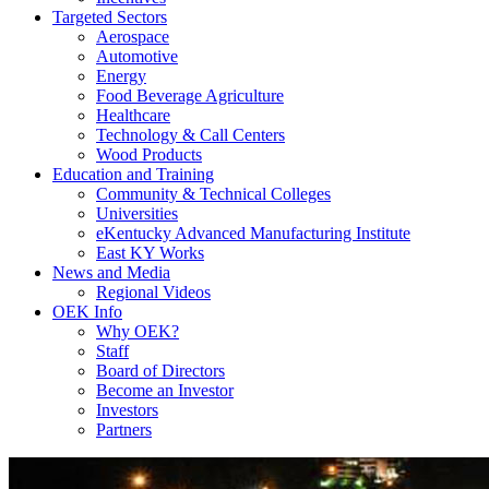
Targeted Sectors
Aerospace
Automotive
Energy
Food Beverage Agriculture
Healthcare
Technology & Call Centers
Wood Products
Education and Training
Community & Technical Colleges
Universities
eKentucky Advanced Manufacturing Institute
East KY Works
News and Media
Regional Videos
OEK Info
Why OEK?
Staff
Board of Directors
Become an Investor
Investors
Partners