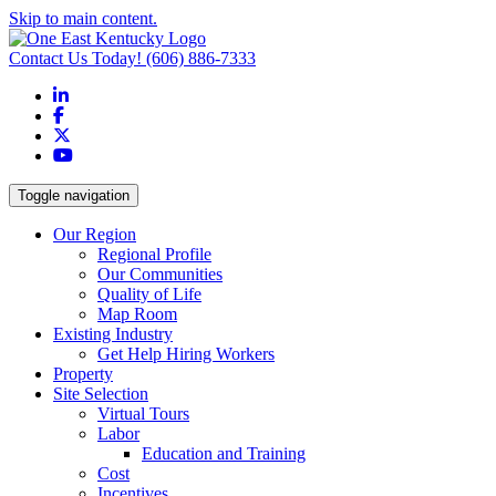
Skip to main content.
Contact Us Today!
(606) 886-7333
LinkedIn
Facebook
X
YouTube
Toggle navigation
Our Region
Regional Profile
Our Communities
Quality of Life
Map Room
Existing Industry
Get Help Hiring Workers
Property
Site Selection
Virtual Tours
Labor
Education and Training
Cost
Incentives