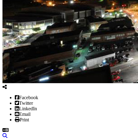
Facebook
Twitter
LinkedIn
Email
Print