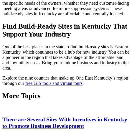
the specific needs of the owners, whether they need customer-facing
meeting areas or advanced foam fire suppression systems. These
build-ready sites in Kentucky are affordable and centrally located.
Find Build-Ready Sites in Kentucky That
Support Your Industry
One of the best places in the state to find build-ready sites is Eastern
Kentucky, which continues to be a hub for new industry. You can be
a pioneer in the region that takes advantage of the affordable land
and low utility costs. Bring your unique business and industry to the
area.
Explore the nine counties that make up One East Kentucky’s region
through our
free GIS tools and virtual tours
.
More Topics
There are Several Sites With Incentives in Kentucky
to Promote Business Development