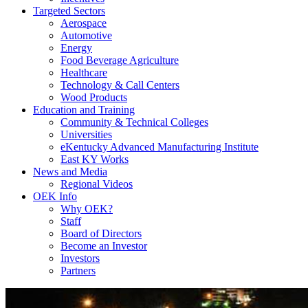
Targeted Sectors
Aerospace
Automotive
Energy
Food Beverage Agriculture
Healthcare
Technology & Call Centers
Wood Products
Education and Training
Community & Technical Colleges
Universities
eKentucky Advanced Manufacturing Institute
East KY Works
News and Media
Regional Videos
OEK Info
Why OEK?
Staff
Board of Directors
Become an Investor
Investors
Partners