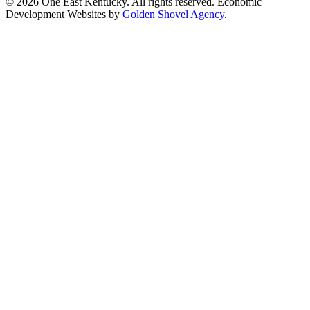
© 2026 One East Kentucky. All rights reserved.
Economic
Development Websites by
Golden Shovel Agency
.