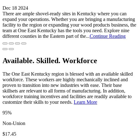
Dec 18 2024
There are ample shovel-ready sites in Kentucky where you can
expand your operations. Whether you are bringing a manufacturing
facility to the region or expanding your wood products business, the
team at One East Kentucky has the tools you need. Explore nine
different counties in the Eastern part of the...
Continue Reading
Available. Skilled. Workforce
The One East Kentucky region is blessed with an available skilled
workforce. These workers are highly mechanically inclined and
proven to transition into new industries with ease. Their base
skillsets are relevant to all forms of manufacturing. In addition,
workforce training incentives and facilities are readily available to
customize their skills to your needs.
Learn More
95%
Non-Union
$17.45