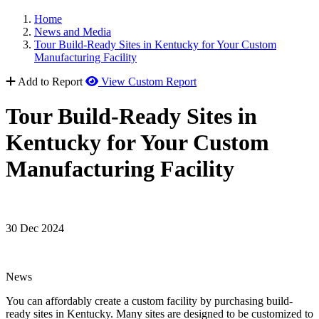
Home
News and Media
Tour Build-Ready Sites in Kentucky for Your Custom
Manufacturing Facility
Add to Report
View Custom Report
Tour Build-Ready Sites in
Kentucky for Your Custom
Manufacturing Facility
30 Dec 2024
News
You can affordably create a custom facility by purchasing build-
ready sites in Kentucky. Many sites are designed to be customized to