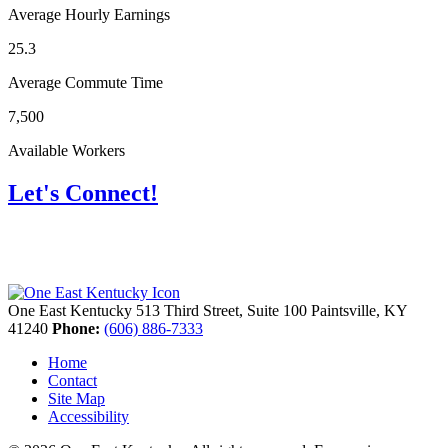
Average Hourly Earnings
25.3
Average Commute Time
7,500
Available Workers
Let's Connect!
One East Kentucky
513 Third Street, Suite 100
Paintsville,
KY
41240
Phone:
(606) 886-7333
Home
Contact
Site Map
Accessibility