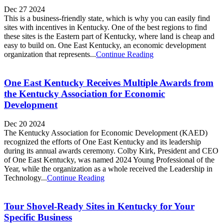
Dec 27 2024
This is a business-friendly state, which is why you can easily find
sites with incentives in Kentucky. One of the best regions to find
these sites is the Eastern part of Kentucky, where land is cheap and
easy to build on. One East Kentucky, an economic development
organization that represents...
Continue Reading
One East Kentucky Receives Multiple Awards from
the Kentucky Association for Economic
Development
Dec 20 2024
The Kentucky Association for Economic Development (KAED)
recognized the efforts of One East Kentucky and its leadership
during its annual awards ceremony. Colby Kirk, President and CEO
of One East Kentucky, was named 2024 Young Professional of the
Year, while the organization as a whole received the Leadership in
Technology...
Continue Reading
Tour Shovel-Ready Sites in Kentucky for Your
Specific Business