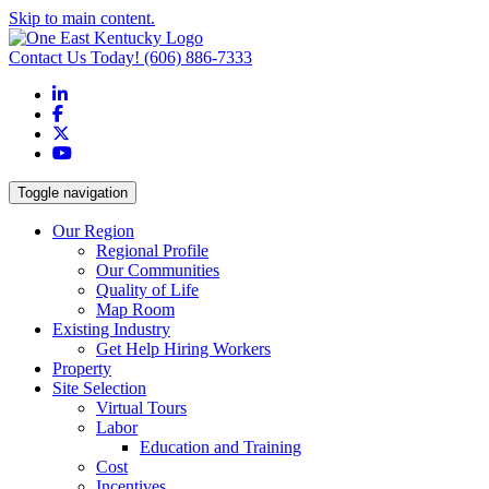
Skip to main content.
Contact Us Today!
(606) 886-7333
LinkedIn
Facebook
X
YouTube
Toggle navigation
Our Region
Regional Profile
Our Communities
Quality of Life
Map Room
Existing Industry
Get Help Hiring Workers
Property
Site Selection
Virtual Tours
Labor
Education and Training
Cost
Incentives