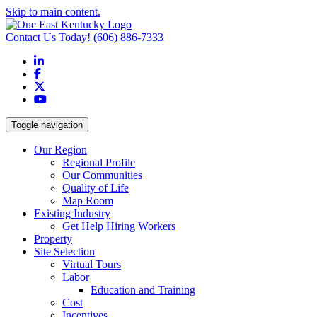
Skip to main content.
Contact Us Today!
(606) 886-7333
LinkedIn
Facebook
X
YouTube
Toggle navigation
Our Region
Regional Profile
Our Communities
Quality of Life
Map Room
Existing Industry
Get Help Hiring Workers
Property
Site Selection
Virtual Tours
Labor
Education and Training
Cost
Incentives