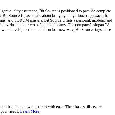
ent quality assurance, Bit Source is positioned to provide complete
. Bit Source is passionate about bringing a high touch approach that
nicians, and SCRUM masters, Bit Source brings a personal, modern, and
individuals in our cross-functional teams. The company's slogan "A
oftware development. In addition to a new way, Bit Source stays close
nsition into new industries with ease. Their base skillsets are
o your needs.
Learn More