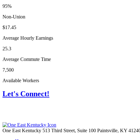
95%
Non-Union
$17.45
Average Hourly Earnings
25.3
Average Commute Time
7,500
Available Workers
Let's Connect!
One East Kentucky
513 Third Street, Suite 100
Paintsville,
KY
4124