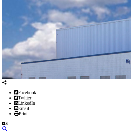
Facebook
Twitter
LinkedIn
Email
Print