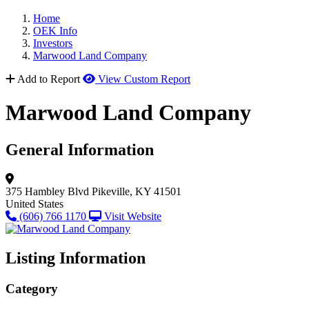
Home
OEK Info
Investors
Marwood Land Company
Add to Report
View Custom Report
Marwood Land Company
General Information
375 Hambley Blvd
Pikeville, KY 41501
United States
(606) 766 1170
Visit Website
Listing Information
Category