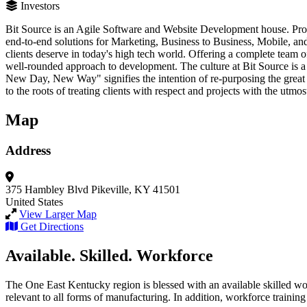
Investors
Bit Source is an Agile Software and Website Development house. Prov
end-to-end solutions for Marketing, Business to Business, Mobile, and
clients deserve in today's high tech world. Offering a complete team 
well-rounded approach to development. The culture at Bit Source is 
New Day, New Way" signifies the intention of re-purposing the great q
to the roots of treating clients with respect and projects with the utmos
Map
Address
375 Hambley Blvd
Pikeville, KY 41501
United States
View Larger Map
Get Directions
Available. Skilled. Workforce
The One East Kentucky region is blessed with an available skilled wor
relevant to all forms of manufacturing. In addition, workforce training 