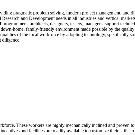
iding pragmatic problem solving, modern project management, and dilig
 Research and Development needs in all industries and vertical markets
of programmers, architects, designers, testers, managers, support tech
a down-home, family-friendly environment made possible by the quality 
ualities of the local workforce by adopting technology, specifically s
t diligence.
kforce. These workers are highly mechanically inclined and proven to tra
incentives and facilities are readily available to customize their skills t