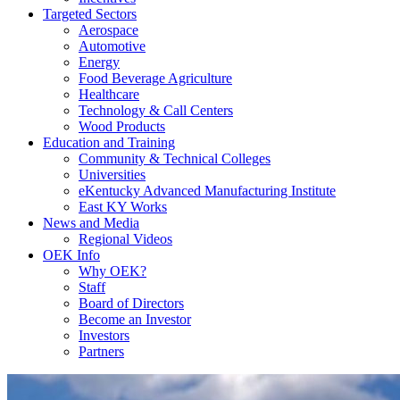
Targeted Sectors
Aerospace
Automotive
Energy
Food Beverage Agriculture
Healthcare
Technology & Call Centers
Wood Products
Education and Training
Community & Technical Colleges
Universities
eKentucky Advanced Manufacturing Institute
East KY Works
News and Media
Regional Videos
OEK Info
Why OEK?
Staff
Board of Directors
Become an Investor
Investors
Partners