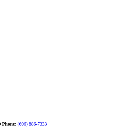
0
Phone:
(606) 886-7333