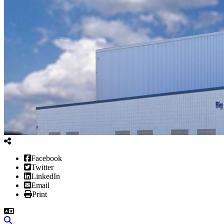
Facebook
Twitter
LinkedIn
Email
Print