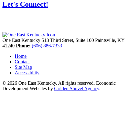
Let's Connect!
One East Kentucky
513 Third Street, Suite 100
Paintsville,
KY
41240
Phone:
(606) 886-7333
Home
Contact
Site Map
Accessibility
© 2026 One East Kentucky. All rights reserved.
Economic
Development Websites by
Golden Shovel Agency
.