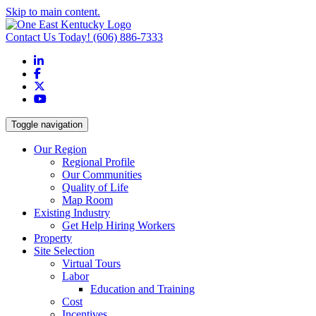
Skip to main content.
Contact Us Today!
(606) 886-7333
LinkedIn
Facebook
X
YouTube
Toggle navigation
Our Region
Regional Profile
Our Communities
Quality of Life
Map Room
Existing Industry
Get Help Hiring Workers
Property
Site Selection
Virtual Tours
Labor
Education and Training
Cost
Incentives