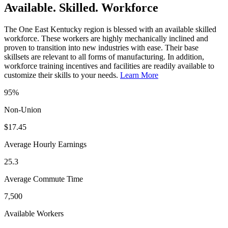
Available. Skilled. Workforce
The One East Kentucky region is blessed with an available skilled
workforce. These workers are highly mechanically inclined and
proven to transition into new industries with ease. Their base
skillsets are relevant to all forms of manufacturing. In addition,
workforce training incentives and facilities are readily available to
customize their skills to your needs.
Learn More
95%
Non-Union
$17.45
Average Hourly Earnings
25.3
Average Commute Time
7,500
Available Workers