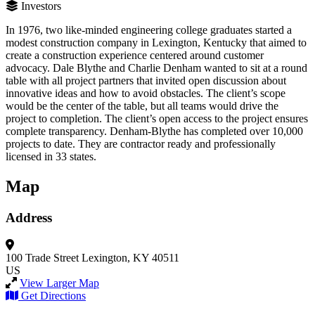
Investors
In 1976, two like-minded engineering college graduates started a
modest construction company in Lexington, Kentucky that aimed to
create a construction experience centered around customer
advocacy. Dale Blythe and Charlie Denham wanted to sit at a round
table with all project partners that invited open discussion about
innovative ideas and how to avoid obstacles. The client’s scope
would be the center of the table, but all teams would drive the
project to completion. The client’s open access to the project ensures
complete transparency. Denham-Blythe has completed over 10,000
projects to date. They are contractor ready and professionally
licensed in 33 states.
Map
Address
100 Trade Street
Lexington, KY 40511
US
View Larger Map
Get Directions