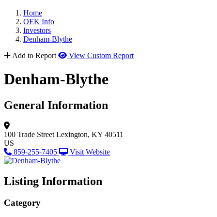
Home
OEK Info
Investors
Denham-Blythe
Add to Report
View Custom Report
Denham-Blythe
General Information
100 Trade Street
Lexington, KY 40511
US
859-255-7405
Visit Website
Listing Information
Category