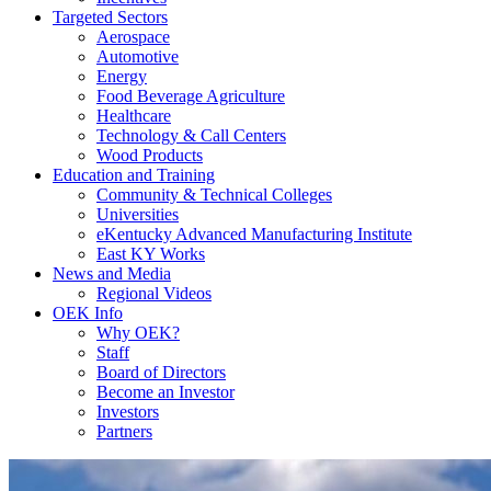
Targeted Sectors
Aerospace
Automotive
Energy
Food Beverage Agriculture
Healthcare
Technology & Call Centers
Wood Products
Education and Training
Community & Technical Colleges
Universities
eKentucky Advanced Manufacturing Institute
East KY Works
News and Media
Regional Videos
OEK Info
Why OEK?
Staff
Board of Directors
Become an Investor
Investors
Partners