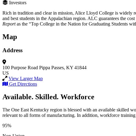
Investors
Rich in tradition and clear in mission, Alice Lloyd College is widely re
and best students in the Appalachian region. ALC guarantees the cost o
Report
as the “Top College in the Nation for Graduating Students wi
Map
Address
100 Purpose Road
Pippa Passes, KY 41844
US
View Larger Map
Get Directions
Available. Skilled. Workforce
The One East Kentucky region is blessed with an available skilled wor
relevant to all forms of manufacturing. In addition, workforce training 
95%
Non-Union