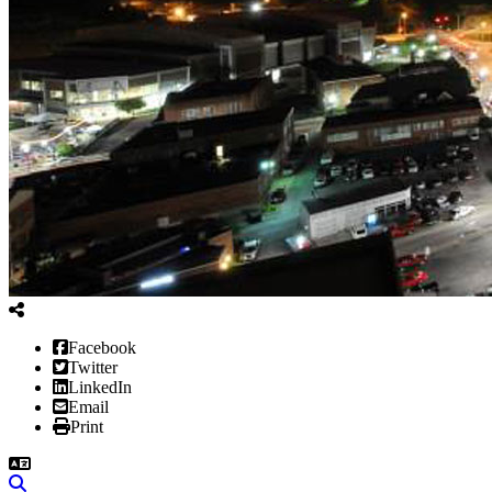
Facebook
Twitter
LinkedIn
Email
Print