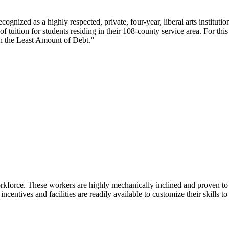
cognized as a highly respected, private, four-year, liberal arts institut
f tuition for students residing in their 108-county service area. For th
th the Least Amount of Debt.”
kforce. These workers are highly mechanically inclined and proven to tra
incentives and facilities are readily available to customize their skills t