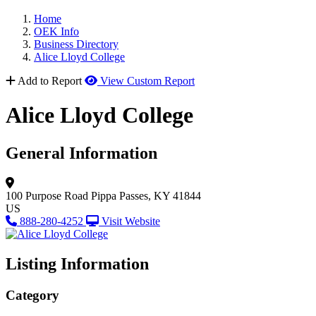
Home
OEK Info
Business Directory
Alice Lloyd College
Add to Report
View Custom Report
Alice Lloyd College
General Information
100 Purpose Road
Pippa Passes, KY 41844
US
888-280-4252
Visit Website
Listing Information
Category