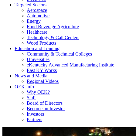
Targeted Sectors
Aerospace
Automotive
Energy
Food Beverage Agriculture
Healthcare
Technology & Call Centers
Wood Products
Education and Training
Community & Technical Colleges
Universities
eKentucky Advanced Manufacturing Institute
East KY Works
News and Media
Regional Videos
OEK Info
Why OEK?
Staff
Board of Directors
Become an Investor
Investors
Partners