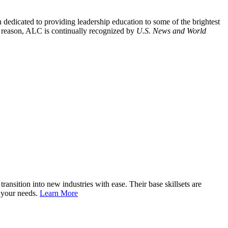
ion dedicated to providing leadership education to some of the brightest
is reason, ALC is continually recognized by
U.S. News and World
nsition into new industries with ease. Their base skillsets are
o your needs.
Learn More