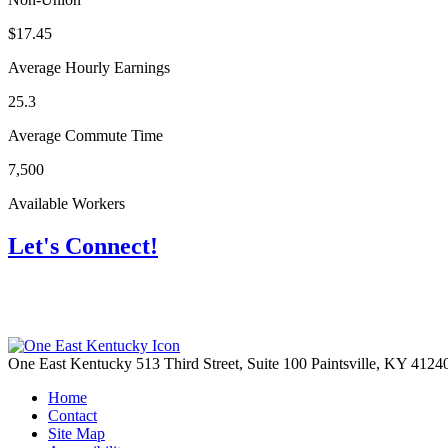
$17.45
Average Hourly Earnings
25.3
Average Commute Time
7,500
Available Workers
Let's Connect!
One East Kentucky
513 Third Street, Suite 100
Paintsville,
KY
4124
Home
Contact
Site Map