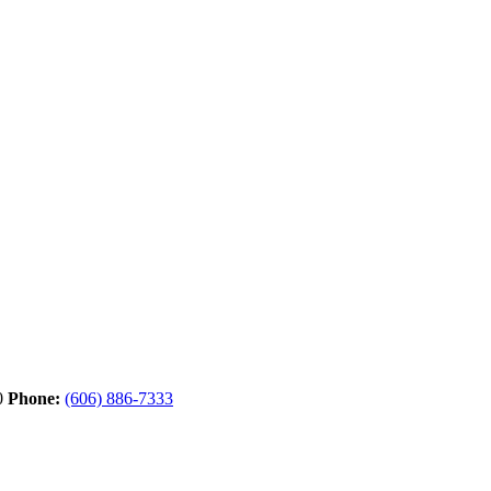
0
Phone:
(606) 886-7333