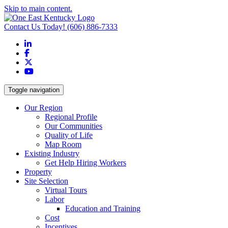
Skip to main content.
Contact Us Today!
(606) 886-7333
LinkedIn
Facebook
X
YouTube
Toggle navigation
Our Region
Regional Profile
Our Communities
Quality of Life
Map Room
Existing Industry
Get Help Hiring Workers
Property
Site Selection
Virtual Tours
Labor
Education and Training
Cost
Incentives